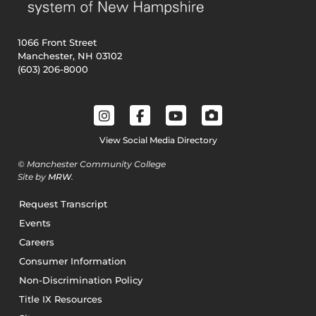
1066 Front Street
Manchester, NH 03102
(603) 206-8000
View Social Media Directory
© Manchester Community College
Site by
MRW
.
Request Transcript
Events
Careers
Consumer Information
Non-Discrimination Policy
Title IX Resources