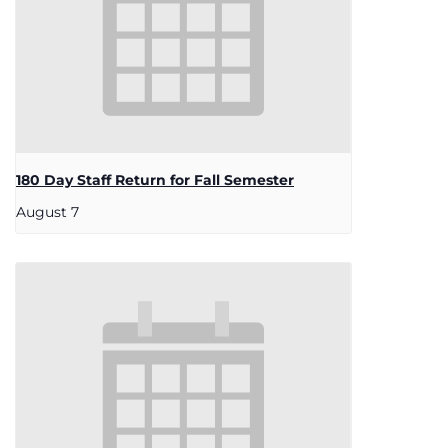
180 Day Staff Return for Fall Semester
August 7