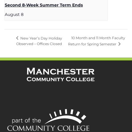
Second 8-Week Summer Term Ends
August 8
10 Month and 11 Month Faculty
New Year’s Day Holiday
Observed – Offices Closed
Return for Spring Semester