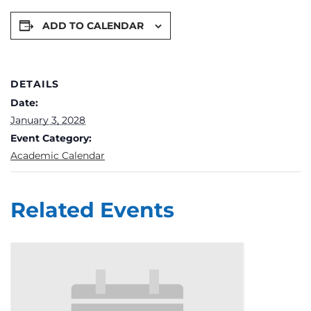
ADD TO CALENDAR
DETAILS
Date:
January 3, 2028
Event Category:
Academic Calendar
Related Events