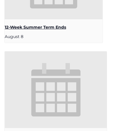
12-Week Summer Term Ends
August 8