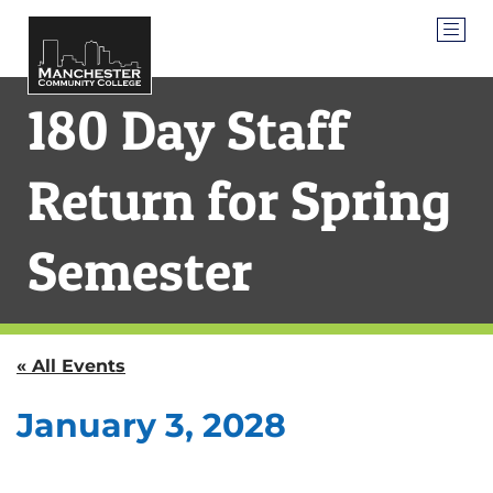
180 Day Staff
Return for Spring
Semester
« All Events
January 3, 2028