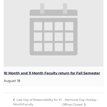
10 Month and 11 Month Faculty return for Fall Semester
August 18
Memorial Day Holiday –
Last Day of Responsibility for 10
MonthFaculty
Offices Closed