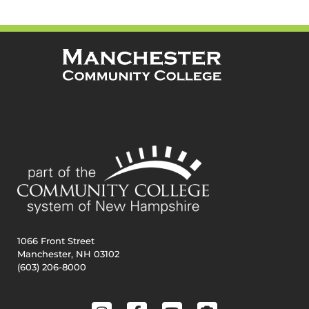
1066 Front Street
Manchester, NH 03102
(603) 206-8000