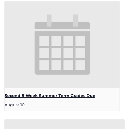
Second 8-Week Summer Term Grades Due
August 10