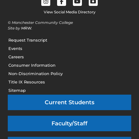
View Social Media Directory
© Manchester Community College
Site by
MRW
.
Request Transcript
Events
Careers
Consumer Information
Non-Discrimination Policy
Title IX Resources
Sitemap
Current Students
Faculty/Staff