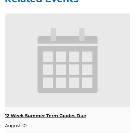
12-Week Summer Term Grades Due
August 10