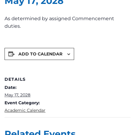
May 17, 2028
As determined by assigned Commencement
duties.
ADD TO CALENDAR
DETAILS
Date:
May 17, 2028
Event Category:
Academic Calendar
Related Events