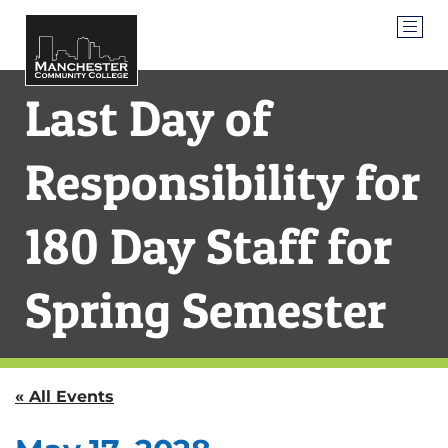
Last Day of
Responsibility for
180 Day Staff for
Spring Semester
« All Events