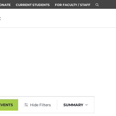
ONATE
CURRENT STUDENTS
FOR FACULTY / STAFF
t
Event
EVENTS
Hide Filters
SUMMARY
Views
Navigation