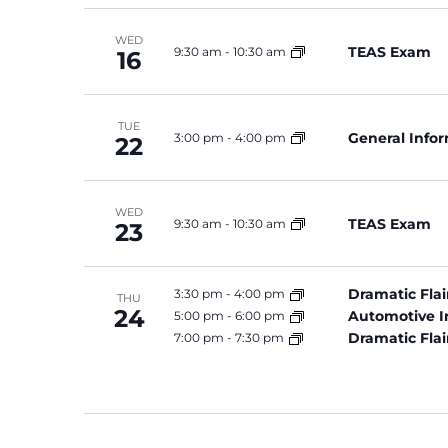
WED
TEAS Exam
9:30 am
-
10:30 am
16
TUE
General Info
3:00 pm
-
4:00 pm
22
WED
TEAS Exam
9:30 am
-
10:30 am
23
Dramatic Flai
3:30 pm
-
4:00 pm
THU
24
Automotive I
5:00 pm
-
6:00 pm
Dramatic Flai
7:00 pm
-
7:30 pm