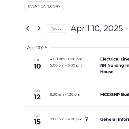
and
Events
EVENT CATEGORY
by
Filters
Changing
Keyword.
Views
any
Navigation
of
April 10, 2025
 -
Today
the
Select
form
date.
inputs
Apr 2025
will
cause
Electrical Li
4:00 pm
-
6:00 pm
THU
the
10
RN Nursing I
5:00 pm
-
6:00 pm
list
House
of
events
SAT
to
MCC/SHP Bui
9:30 am
-
1:30 pm
12
refresh
with
the
TUE
General Info
3:00 pm
-
4:00 pm
filtered
15
results.