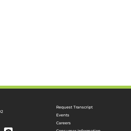
Request Transcript
02
Events
Careers
Consumer Information