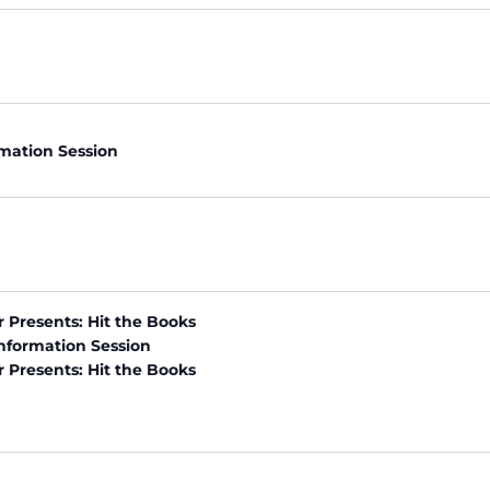
rmation Session
r Presents: Hit the Books
nformation Session
r Presents: Hit the Books