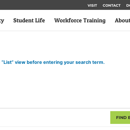
VISIT
CONTACT
D
ty
Student Life
Workforce Training
Abou
 “List” view before entering your search term.
FIND 