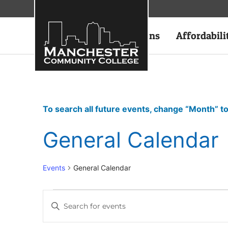
Academics
Admissions
Affordabili
To search all future events, change “Month” to
General Calendar
Events
General Calendar
Events
Enter
Keyword.
Search
Search
for