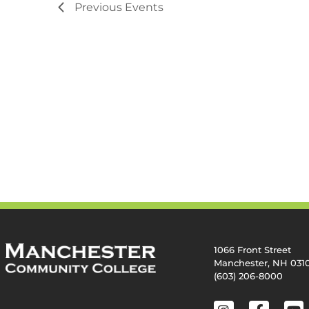
Previous
Events
1066 Front Street
Manchester, NH 031
(603) 206-8000