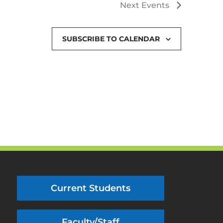
Next
Events
SUBSCRIBE TO CALENDAR
Current Students
Faculty/Staff