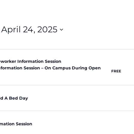
 
April 24, 2025
neworker Information Session
nformation Session – On Campus During Open
FREE
ld A Bed Day
rmation Session