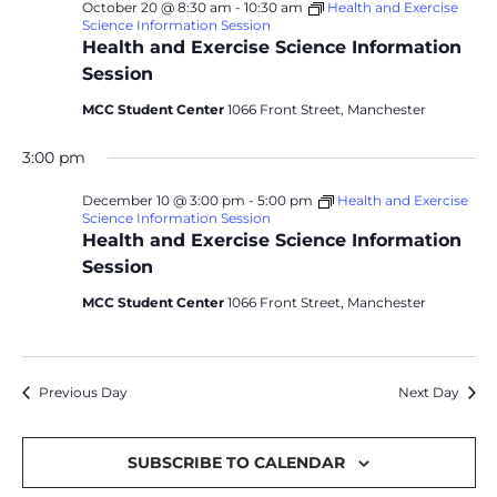
October 20 @ 8:30 am
-
10:30 am
Health and Exercise
Science Information Session
Health and Exercise Science Information
Session
MCC Student Center
1066 Front Street, Manchester
3:00 pm
December 10 @ 3:00 pm
-
5:00 pm
Health and Exercise
Science Information Session
Health and Exercise Science Information
Session
MCC Student Center
1066 Front Street, Manchester
Previous Day
Next Day
SUBSCRIBE TO CALENDAR