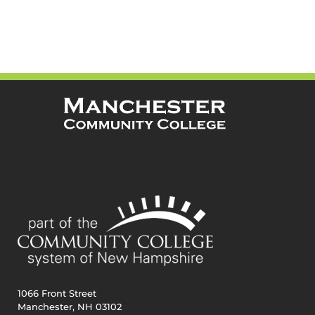
1066 Front Street
Manchester, NH 03102