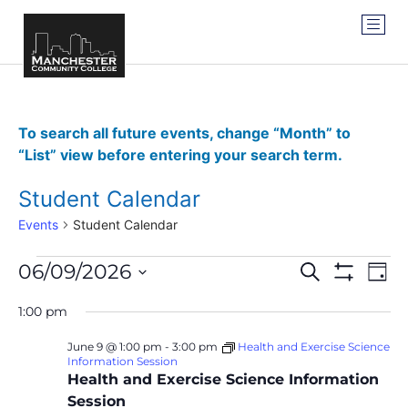
To search all future events, change “Month” to
“List” view before entering your search term.
Student Calendar
Events
Student Calendar
Events
Ev
06/09/2026
SEARCH
DAY
Show Filter
Vi
Select
Search
date.
1:00 pm
Na
and
June 9 @ 1:00 pm
-
3:00 pm
Health and Exercise Science
Information Session
Views
Health and Exercise Science Information
Navigat
Session