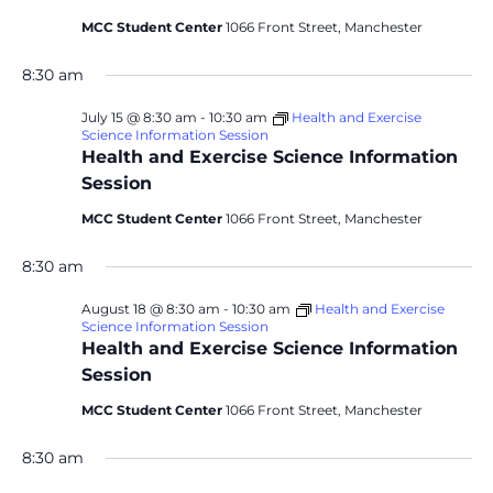
MCC Student Center
1066 Front Street, Manchester
8:30 am
July 15 @ 8:30 am
-
10:30 am
Health and Exercise
Science Information Session
Health and Exercise Science Information
Session
MCC Student Center
1066 Front Street, Manchester
8:30 am
August 18 @ 8:30 am
-
10:30 am
Health and Exercise
Science Information Session
Health and Exercise Science Information
Session
MCC Student Center
1066 Front Street, Manchester
8:30 am