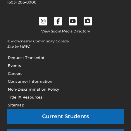
(603) 206-8000
View Social Media Directory
© Manchester Community College
Site by
MRW
.
Request Transcript
Events
Careers
Consumer Information
Non-Discrimination Policy
Title IX Resources
Sitemap
Current Students