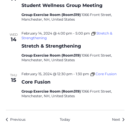
Student Wellness Group Meeting
Group Exercise Room (Room319)
1066 Front Street,
Manchester, NH, United States
February 14, 2024 @ 4:00 pm
-
5:00 pm
Stretch &
WED
Strengthening
14
Stretch & Strengthening
Group Exercise Room (Room319)
1066 Front Street,
Manchester, NH, United States
February 15, 2024 @ 12:30 pm
-
1:30 pm
Core Fusion
THU
15
Core Fusion
Group Exercise Room (Room319)
1066 Front Street,
Manchester, NH, United States
Events
Event
Previous
Today
Next