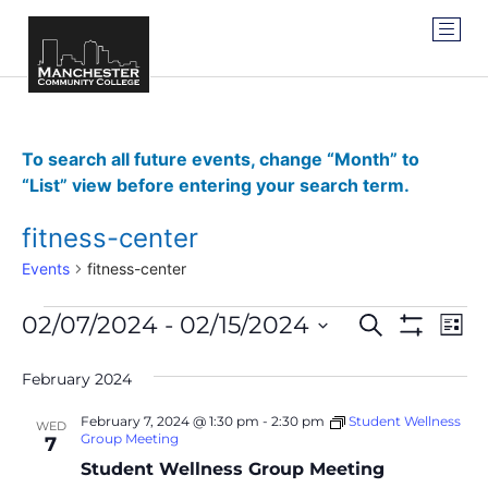
To search all future events, change “Month” to
“List” view before entering your search term.
fitness-center
Events
fitness-center
Events
Ev
02/07/2024
 - 
02/15/2024
SEARCH
LIST
Show Filter
Vi
Select
Search
date.
Na
February 2024
and
February 7, 2024 @ 1:30 pm
-
2:30 pm
Student Wellness
WED
Views
Group Meeting
7
Student Wellness Group Meeting
Navigat