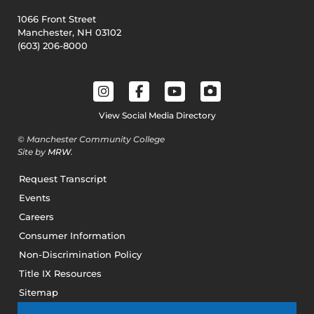
1066 Front Street
Manchester, NH 03102
(603) 206-8000
View Social Media Directory
© Manchester Community College
Site by
MRW
.
Request Transcript
Events
Careers
Consumer Information
Non-Discrimination Policy
Title IX Resources
Sitemap