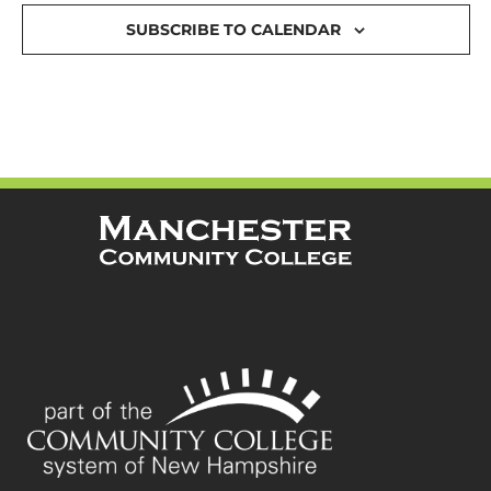
SUBSCRIBE TO CALENDAR