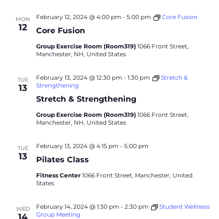
February 12, 2024 @ 4:00 pm
-
5:00 pm
Core Fusion
MON
12
Core Fusion
Group Exercise Room (Room319)
1066 Front Street,
Manchester, NH, United States
February 13, 2024 @ 12:30 pm
-
1:30 pm
Stretch &
TUE
Strengthening
13
Stretch & Strengthening
Group Exercise Room (Room319)
1066 Front Street,
Manchester, NH, United States
February 13, 2024 @ 4:15 pm
-
5:00 pm
TUE
13
Pilates Class
Fitness Center
1066 Front Street, Manchester, United
States
February 14, 2024 @ 1:30 pm
-
2:30 pm
Student Wellness
WED
Group Meeting
14