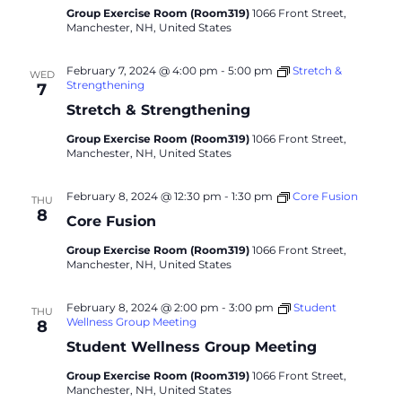
Group Exercise Room (Room319)
1066 Front Street,
Manchester, NH, United States
February 7, 2024 @ 4:00 pm
-
5:00 pm
Stretch &
WED
Strengthening
7
Stretch & Strengthening
Group Exercise Room (Room319)
1066 Front Street,
Manchester, NH, United States
February 8, 2024 @ 12:30 pm
-
1:30 pm
Core Fusion
THU
8
Core Fusion
Group Exercise Room (Room319)
1066 Front Street,
Manchester, NH, United States
February 8, 2024 @ 2:00 pm
-
3:00 pm
Student
THU
Wellness Group Meeting
8
Student Wellness Group Meeting
Group Exercise Room (Room319)
1066 Front Street,
Manchester, NH, United States