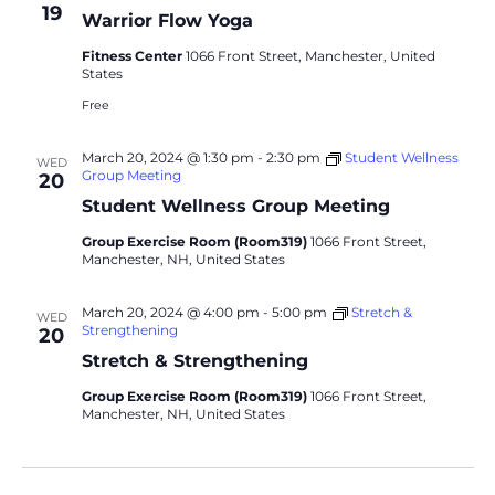
19
Warrior Flow Yoga
Fitness Center
1066 Front Street, Manchester, United
States
Free
March 20, 2024 @ 1:30 pm
-
2:30 pm
Student Wellness
WED
Group Meeting
20
Student Wellness Group Meeting
Group Exercise Room (Room319)
1066 Front Street,
Manchester, NH, United States
March 20, 2024 @ 4:00 pm
-
5:00 pm
Stretch &
WED
Strengthening
20
Stretch & Strengthening
Group Exercise Room (Room319)
1066 Front Street,
Manchester, NH, United States