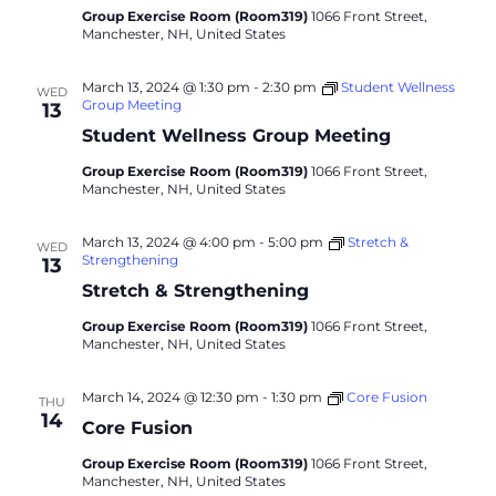
Group Exercise Room (Room319)
1066 Front Street,
Manchester, NH, United States
March 13, 2024 @ 1:30 pm
-
2:30 pm
Student Wellness
WED
Group Meeting
13
Student Wellness Group Meeting
Group Exercise Room (Room319)
1066 Front Street,
Manchester, NH, United States
March 13, 2024 @ 4:00 pm
-
5:00 pm
Stretch &
WED
Strengthening
13
Stretch & Strengthening
Group Exercise Room (Room319)
1066 Front Street,
Manchester, NH, United States
March 14, 2024 @ 12:30 pm
-
1:30 pm
Core Fusion
THU
14
Core Fusion
Group Exercise Room (Room319)
1066 Front Street,
Manchester, NH, United States