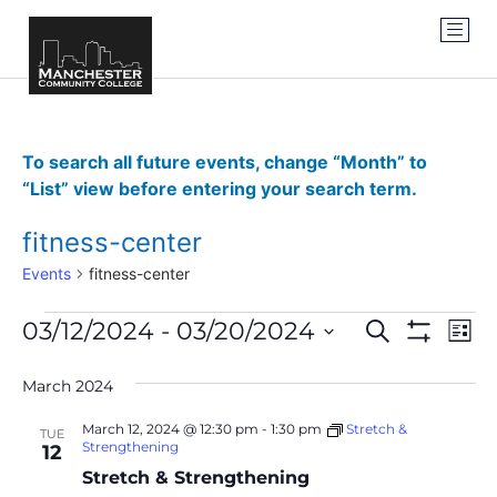
To search all future events, change “Month” to
“List” view before entering your search term.
fitness-center
Events
fitness-center
Events
Ev
03/12/2024
 - 
03/20/2024
SEARCH
LIST
Show Filter
Vi
Select
Search
date.
Na
March 2024
and
March 12, 2024 @ 12:30 pm
-
1:30 pm
Stretch &
TUE
Views
Strengthening
12
Stretch & Strengthening
Navigat