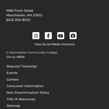
1066 Front Street
Manchester, NH 03102
(603) 206-8000
View Social Media Directory
© Manchester Community College
Site by
MRW
.
Request Transcript
Events
Careers
Consumer Information
Non-Discrimination Policy
Title IX Resources
Sitemap