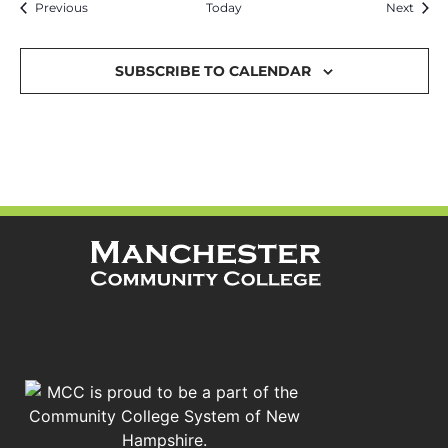
Events
Event
Previous
Today
Next
SUBSCRIBE TO CALENDAR