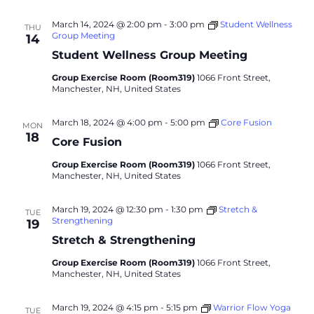
March 14, 2024 @ 2:00 pm
-
3:00 pm
Student Wellness
THU
Group Meeting
14
Student Wellness Group Meeting
Group Exercise Room (Room319)
1066 Front Street,
Manchester, NH, United States
March 18, 2024 @ 4:00 pm
-
5:00 pm
Core Fusion
MON
18
Core Fusion
Group Exercise Room (Room319)
1066 Front Street,
Manchester, NH, United States
March 19, 2024 @ 12:30 pm
-
1:30 pm
Stretch &
TUE
Strengthening
19
Stretch & Strengthening
Group Exercise Room (Room319)
1066 Front Street,
Manchester, NH, United States
March 19, 2024 @ 4:15 pm
-
5:15 pm
Warrior Flow Yoga
TUE