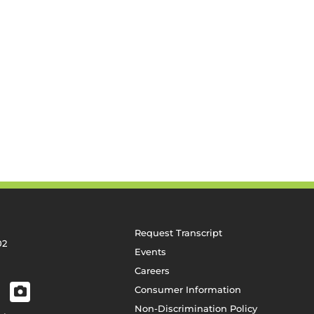
Request Transcript
02
Events
Careers
Consumer Information
Non-Discrimination Policy