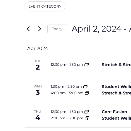
and
Events
EVENT CATEGORY
by
Filters
Changing
Keyword.
Views
any
Navigation
of
April 2, 2024
 - 
Today
the
Select
form
date.
inputs
Apr 2024
will
cause
TUE
Stretch & St
12:30 pm
-
1:30 pm
the
2
list
of
events
Student Well
1:30 pm
-
2:30 pm
WED
3
Stretch & St
4:00 pm
-
5:00 pm
to
refresh
with
Core Fusion
12:30 pm
-
1:30 pm
THU
the
4
Student Well
2:00 pm
-
3:00 pm
filtered
results.