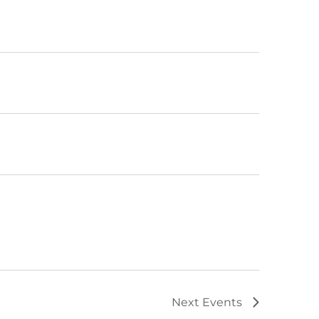
Next
Events