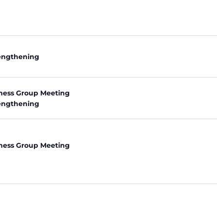
rengthening
ness Group Meeting
rengthening
ness Group Meeting