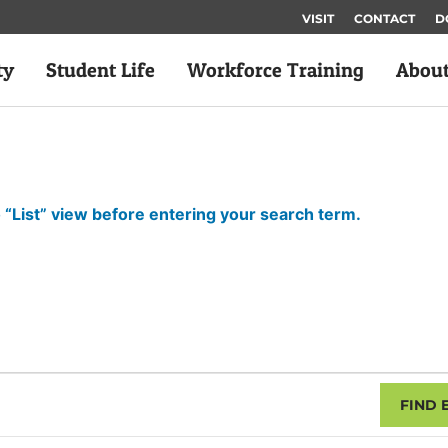
VISIT
CONTACT
D
ty
Student Life
Workforce Training
Abou
 “List” view before entering your search term.
FIND 