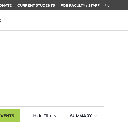
ONATE
CURRENT STUDENTS
FOR FACULTY / STAFF
t
Event
EVENTS
Hide Filters
SUMMARY
Views
Navigation