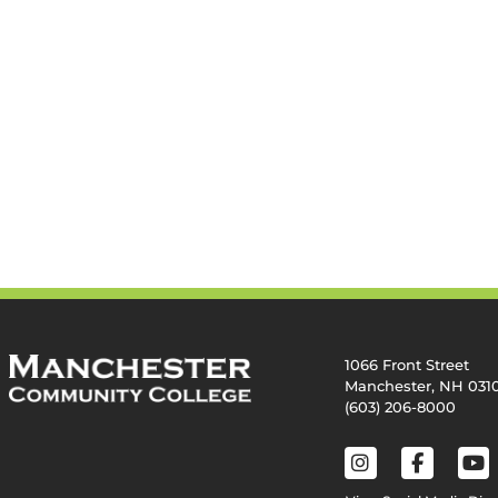
1066 Front Street
Manchester, NH 031
(603) 206-8000