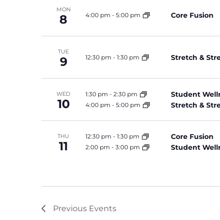
MON
Core Fusion
4:00 pm
-
5:00 pm
8
TUE
Stretch & St
12:30 pm
-
1:30 pm
9
Student Well
1:30 pm
-
2:30 pm
WED
10
Stretch & St
4:00 pm
-
5:00 pm
Core Fusion
12:30 pm
-
1:30 pm
THU
11
Student Well
2:00 pm
-
3:00 pm
Previous
Events