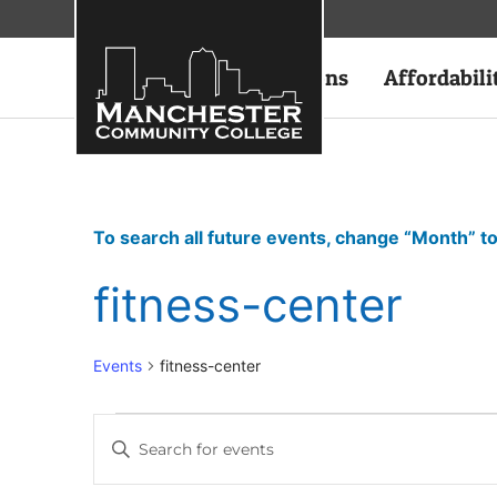
Academics
Admissions
Affordabili
To search all future events, change “Month” to
fitness-center
Events
fitness-center
Events
Enter
Keyword.
Search
Search
for