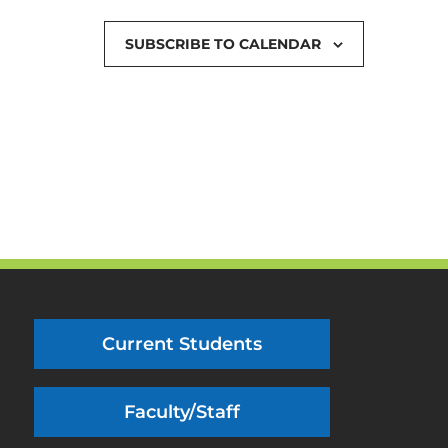
SUBSCRIBE TO CALENDAR
Current Students
Faculty/Staff