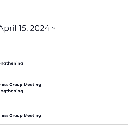
April 15, 2024
rengthening
ness Group Meeting
rengthening
ness Group Meeting