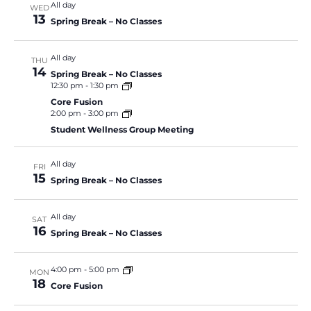
All day
WED
13
Spring Break – No Classes
All day
THU
14
Spring Break – No Classes
12:30 pm
-
1:30 pm
Core Fusion
2:00 pm
-
3:00 pm
Student Wellness Group Meeting
All day
FRI
15
Spring Break – No Classes
All day
SAT
16
Spring Break – No Classes
4:00 pm
-
5:00 pm
MON
18
Core Fusion