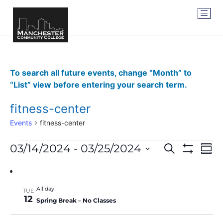
To search all future events, change “Month” to
“List” view before entering your search term.
fitness-center
Events
fitness-center
Events
Ev
03/14/2024
 - 
03/25/2024
SEARCH
SUM
Show Filter
Vi
Select
Search
date.
Na
and
All day
TUE
12
Views
Spring Break – No Classes
Navigat