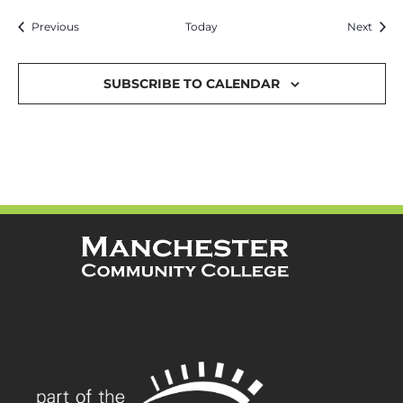
Events
Event
Previous
Today
Next
SUBSCRIBE TO CALENDAR