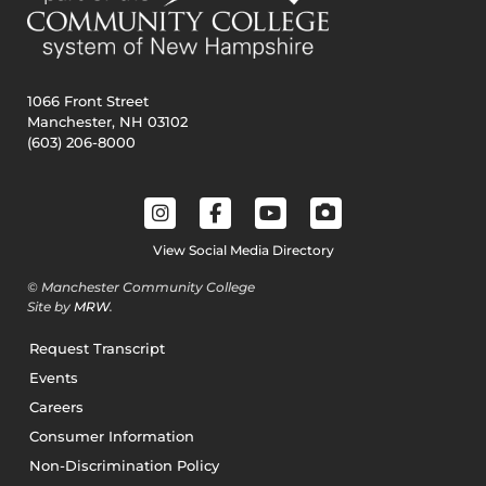
1066 Front Street
Manchester, NH 03102
(603) 206-8000
View Social Media Directory
© Manchester Community College
Site by
MRW
.
Request Transcript
Events
Careers
Consumer Information
Non-Discrimination Policy