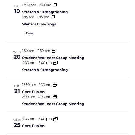
12:30 pm
-
1:30 pm
TUE
19
Stretch & Strengthening
4:15 pm
-
5:15 pm
Warrior Flow Yoga
Free
1:30 pm
-
2:30 pm
WED
20
Student Wellness Group Meeting
4:00 pm
-
5:00 pm
Stretch & Strengthening
12:30 pm
-
1:30 pm
THU
21
Core Fusion
2:00 pm
-
3:00 pm
Student Wellness Group Meeting
4:00 pm
-
5:00 pm
MON
25
Core Fusion