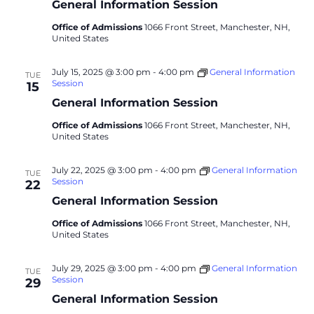
General Information Session
Office of Admissions
1066 Front Street, Manchester, NH,
United States
July 15, 2025 @ 3:00 pm
-
4:00 pm
General Information
TUE
Session
15
General Information Session
Office of Admissions
1066 Front Street, Manchester, NH,
United States
July 22, 2025 @ 3:00 pm
-
4:00 pm
General Information
TUE
Session
22
General Information Session
Office of Admissions
1066 Front Street, Manchester, NH,
United States
July 29, 2025 @ 3:00 pm
-
4:00 pm
General Information
TUE
Session
29
General Information Session