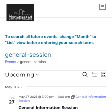
To search all future events, change “Month” to
“List” view before entering your search term.
general-session
Events
general-session
Events
Ev
Upcoming
SEARCH
LIST
Show Filter
Vi
Select
Search
date.
Na
May 2025
and
May 27, 2025 @ 3:00 pm
-
4:00 pm
General Information
TUE
Views
Session
27
General Information Session
Navigat