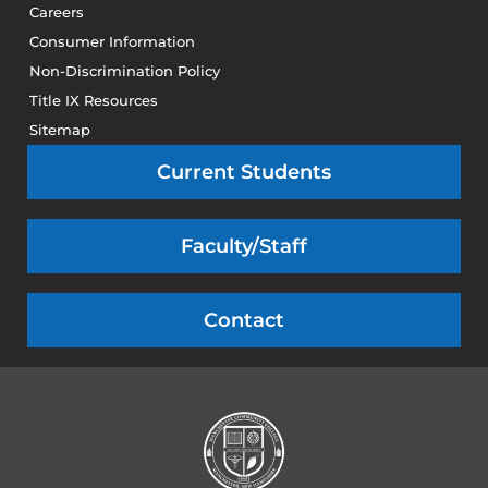
Careers
Consumer Information
Non-Discrimination Policy
Title IX Resources
Sitemap
Current Students
Faculty/Staff
Contact