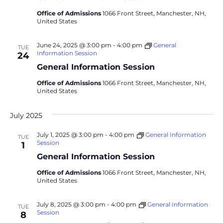
Office of Admissions
1066 Front Street, Manchester, NH,
United States
June 24, 2025 @ 3:00 pm
-
4:00 pm
General
TUE
Information Session
24
General Information Session
Office of Admissions
1066 Front Street, Manchester, NH,
United States
July 2025
July 1, 2025 @ 3:00 pm
-
4:00 pm
General Information
TUE
Session
1
General Information Session
Office of Admissions
1066 Front Street, Manchester, NH,
United States
July 8, 2025 @ 3:00 pm
-
4:00 pm
General Information
TUE
Session
8