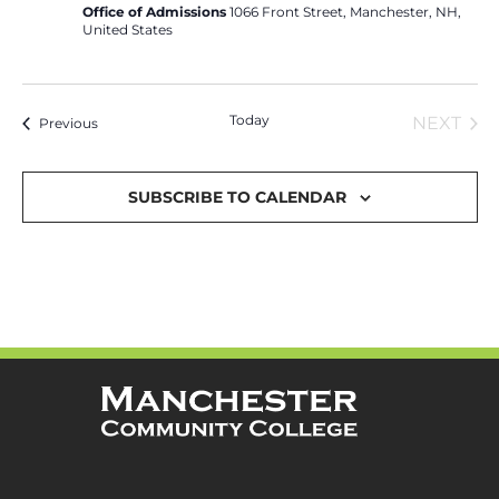
Office of Admissions
1066 Front Street, Manchester, NH,
United States
Today
EVE
NEXT
Events
Previous
SUBSCRIBE TO CALENDAR