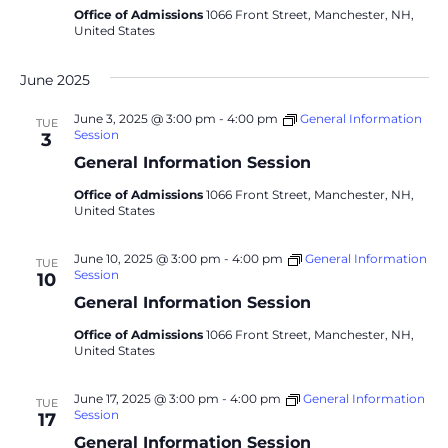
Office of Admissions
1066 Front Street, Manchester, NH,
United States
June 2025
June 3, 2025 @ 3:00 pm
-
4:00 pm
General Information
TUE
Session
3
General Information Session
Office of Admissions
1066 Front Street, Manchester, NH,
United States
June 10, 2025 @ 3:00 pm
-
4:00 pm
General Information
TUE
Session
10
General Information Session
Office of Admissions
1066 Front Street, Manchester, NH,
United States
June 17, 2025 @ 3:00 pm
-
4:00 pm
General Information
TUE
Session
17
General Information Session