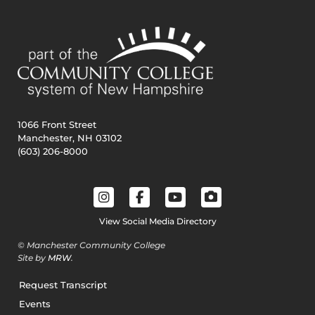
1066 Front Street
Manchester, NH 03102
(603) 206-8000
View Social Media Directory
© Manchester Community College
Site by
MRW
.
Request Transcript
Events