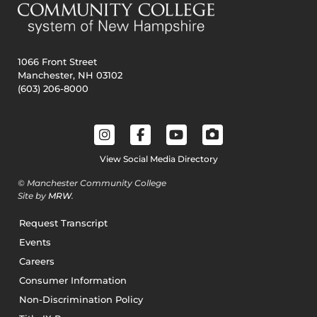
1066 Front Street
Manchester, NH 03102
(603) 206-8000
View Social Media Directory
© Manchester Community College
Site by
MRW
.
Request Transcript
Events
Careers
Consumer Information
Non-Discrimination Policy