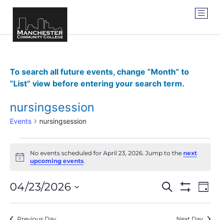
To search all future events, change “Month” to
“List” view before entering your search term.
nursingsession
Events
nursingsession
No events scheduled for April 23, 2026. Jump to the
next
Notice
upcoming events
.
Events
Ev
04/23/2026
SEARCH
DAY
Show Filter
Vi
Select
Search
date.
Na
Previous Day
Next Day