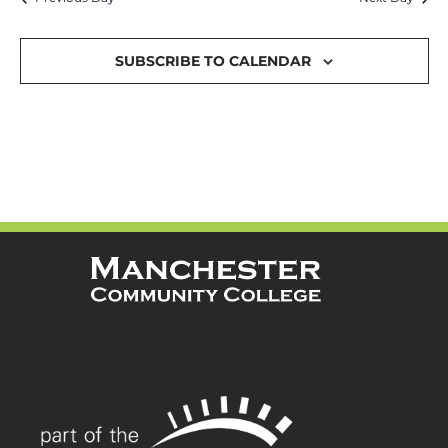
and
Views
SUBSCRIBE TO CALENDAR
Navigat