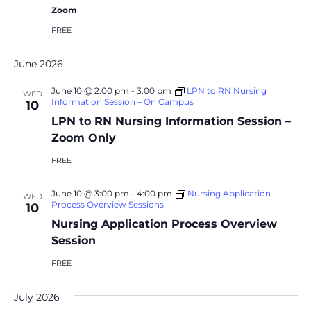
Zoom
FREE
June 2026
June 10 @ 2:00 pm
-
3:00 pm
LPN to RN Nursing
WED
Information Session – On Campus
10
LPN to RN Nursing Information Session –
Zoom Only
FREE
June 10 @ 3:00 pm
-
4:00 pm
Nursing Application
WED
Process Overview Sessions
10
Nursing Application Process Overview
Session
FREE
July 2026