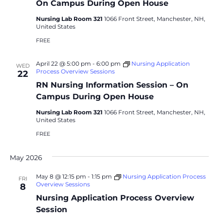
On Campus During Open House
Nursing Lab Room 321
1066 Front Street, Manchester, NH,
United States
FREE
April 22 @ 5:00 pm
-
6:00 pm
Nursing Application
WED
Process Overview Sessions
22
RN Nursing Information Session – On
Campus During Open House
Nursing Lab Room 321
1066 Front Street, Manchester, NH,
United States
FREE
May 2026
May 8 @ 12:15 pm
-
1:15 pm
Nursing Application Process
FRI
Overview Sessions
8
Nursing Application Process Overview
Session