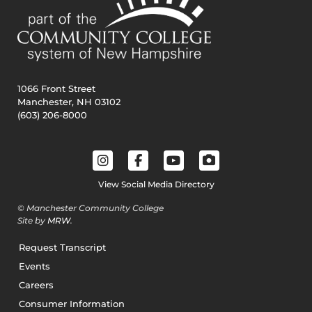
1066 Front Street
Manchester, NH 03102
(603) 206-8000
View Social Media Directory
© Manchester Community College
Site by
MRW
.
Request Transcript
Events
Careers
Consumer Information