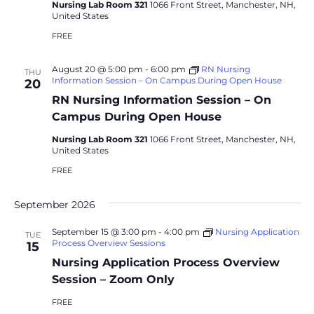
Nursing Lab Room 321
1066 Front Street, Manchester, NH,
United States
FREE
August 20 @ 5:00 pm
-
6:00 pm
RN Nursing
THU
Information Session – On Campus During Open House
20
RN Nursing Information Session – On
Campus During Open House
Nursing Lab Room 321
1066 Front Street, Manchester, NH,
United States
FREE
September 2026
September 15 @ 3:00 pm
-
4:00 pm
Nursing Application
TUE
Process Overview Sessions
15
Nursing Application Process Overview
Session – Zoom Only
FREE