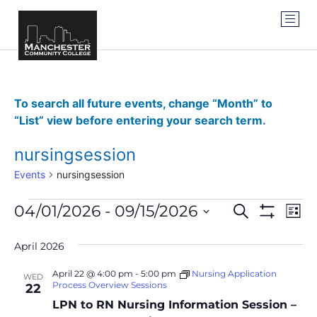
To search all future events, change “Month” to
“List” view before entering your search term.
nursingsession
Events
nursingsession
Events
Ev
04/01/2026
 - 
09/15/2026
SEARCH
LIST
Show Filter
Vi
Select
Search
date.
Na
April 2026
and
April 22 @ 4:00 pm
-
5:00 pm
Nursing Application
WED
Views
Process Overview Sessions
22
LPN to RN Nursing Information Session –
Navigat