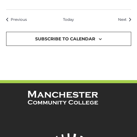
Events
Event
Previous
Today
Next
SUBSCRIBE TO CALENDAR