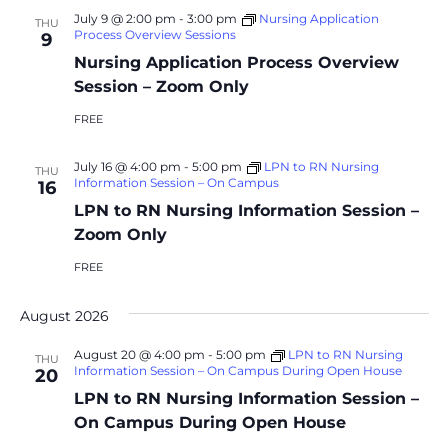
July 9 @ 2:00 pm
-
3:00 pm
Nursing Application
THU
Process Overview Sessions
9
Nursing Application Process Overview
Session – Zoom Only
FREE
July 16 @ 4:00 pm
-
5:00 pm
LPN to RN Nursing
THU
Information Session – On Campus
16
LPN to RN Nursing Information Session –
Zoom Only
FREE
August 2026
August 20 @ 4:00 pm
-
5:00 pm
LPN to RN Nursing
THU
Information Session – On Campus During Open House
20
LPN to RN Nursing Information Session –
On Campus During Open House