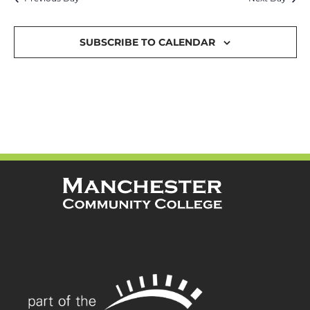
and
Views
SUBSCRIBE TO CALENDAR
Navigat