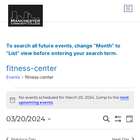
To search all future events, change “Month” to
“List” view before entering your search term.
fitness-center
Events
fitness-center
No events scheduled for March 20, 2024. Jump to the
next
Notice
upcoming events
.
Events
Ev
03/20/2024
SEARCH
DAY
Show Filter
Vi
Select
Search
date.
Na
Previous Day
Next Day