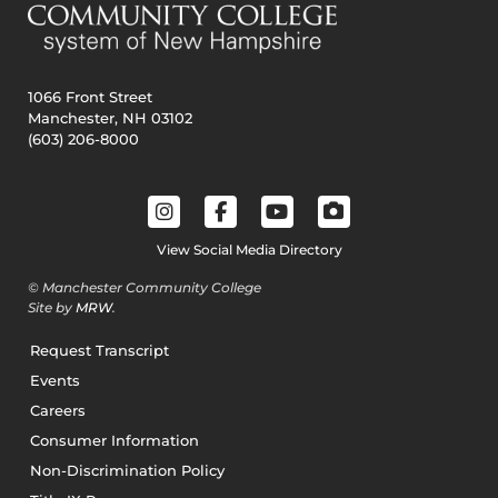
1066 Front Street
Manchester, NH 03102
(603) 206-8000
View Social Media Directory
© Manchester Community College
Site by
MRW
.
Request Transcript
Events
Careers
Consumer Information
Non-Discrimination Policy