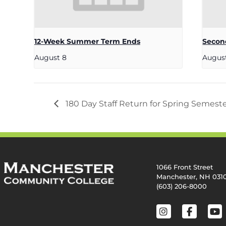
12-Week Summer Term Ends
Secon
August 8
Augus
180 Day Staff Return for Spring Semest
1066 Front Street
Manchester, NH 031
(603) 206-8000