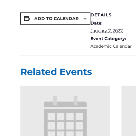
DETAILS
ADD TO CALENDAR
Date:
January 7, 2027
Event Category:
Academic Calendar
Related Events