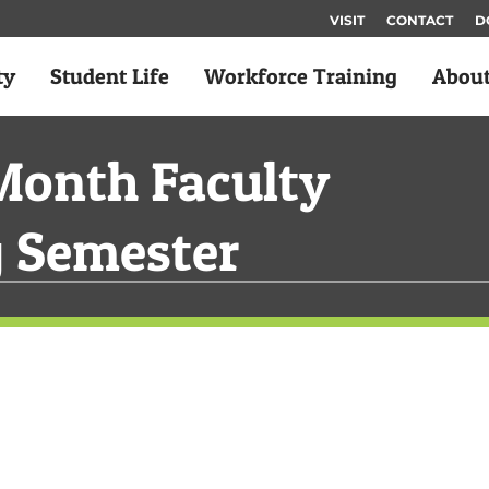
VISIT
CONTACT
D
ty
Student Life
Workforce Training
Abou
Month Faculty
g Semester