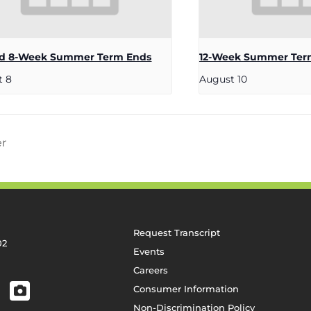
d 8-Week Summer Term Ends
12-Week Summer Ter
t 8
August 10
er
Request Transcript
02
Events
Careers
Consumer Information
Non-Discrimination Policy