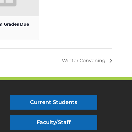
m Grades Due
Winter Convening
Current Students
Faculty/Staff