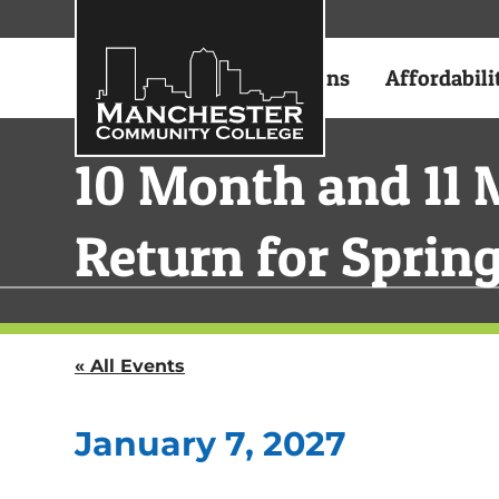
Academics
Admissions
Affordabili
10 Month and 11 
Return for Sprin
« All Events
January 7, 2027