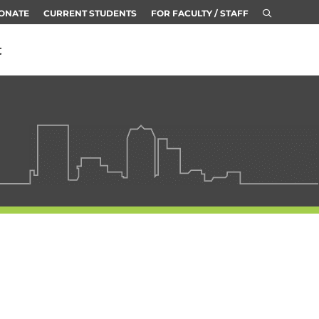
ONATE
CURRENT STUDENTS
FOR FACULTY / STAFF
t