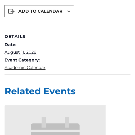
ADD TO CALENDAR
DETAILS
Date:
August 11, 2028
Event Category:
Academic Calendar
Related Events