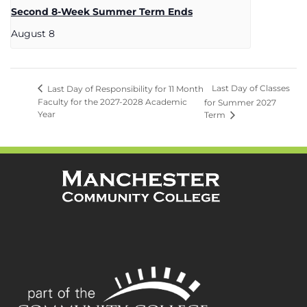
Second 8-Week Summer Term Ends
August 8
Last Day of Classes
Last Day of Responsibility for 11 Month
Faculty for the 2027-2028 Academic
for Summer 2027
Year
Term