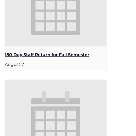
180 Day Staff Return for Fall Semester
August 7