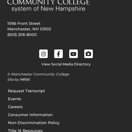
1066 Front Street
Manchester, NH 03102
(603) 206-8000
View Social Media Directory
© Manchester Community College
Site by
MRW
.
Request Transcript
Events
Careers
Consumer Information
Non-Discrimination Policy
Title IX Resources