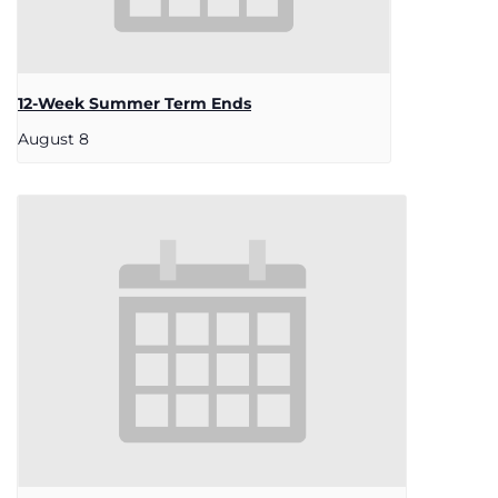
12-Week Summer Term Ends
August 8