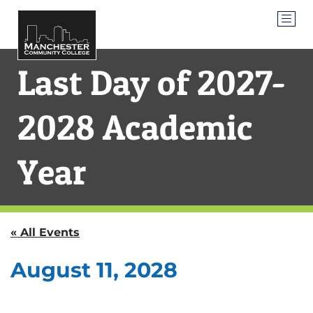
Last Day of 2027-
2028 Academic
Year
« All Events
August 11, 2028