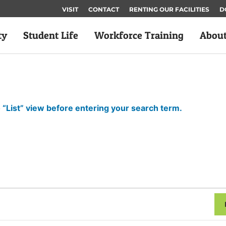
VISIT
CONTACT
RENTING OUR FACILITIES
D
ty
Student Life
Workforce Training
Abou
 “List” view before entering your search term.