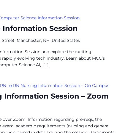
Computer Science Information Session
 Information Session
 Street, Manchester, NH, United States
Information Session and explore the exciting
’s rapidly evolving tech industry. Learn about MCC’s
omputer Science AI, […]
PN to RN Nursing Information Session – On Campus
g Information Session – Zoom
ne over Zoom. Information regarding pre-reqs, the
ce exam, academic requirements (nursing and general
ng is covered in detail during the session. Participants