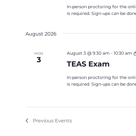
In-person proctoring for the onl
is required. Sign-ups can be don
August 2026
August 3 @ 9:30 am
-
10:30 am
MON
3
TEAS Exam
In-person proctoring for the onl
is required. Sign-ups can be don
Previous
Events