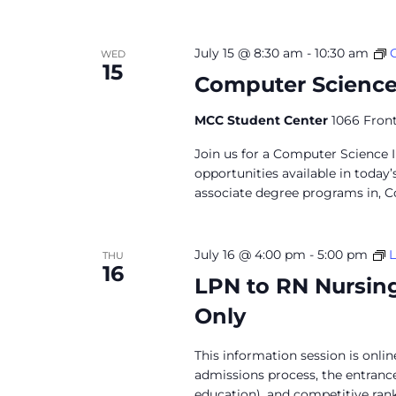
July 15 @ 8:30 am
-
10:30 am
WED
15
Computer Science
MCC Student Center
1066 Front
Join us for a Computer Science 
opportunities available in today
associate degree programs in, C
July 16 @ 4:00 pm
-
5:00 pm
L
THU
16
LPN to RN Nursin
Only
This information session is onli
admissions process, the entran
education), and competitive ranki