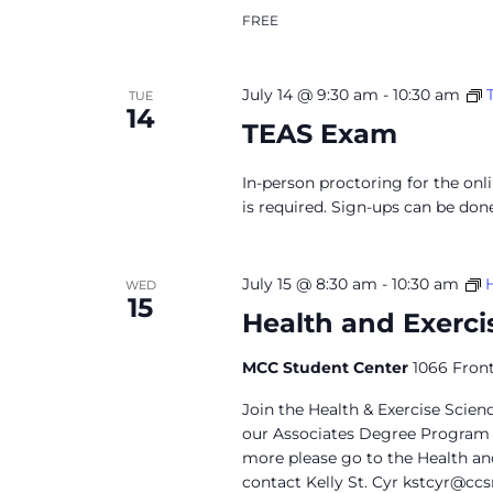
FREE
July 14 @ 9:30 am
-
10:30 am
TUE
14
TEAS Exam
In-person proctoring for the onl
is required. Sign-ups can be don
July 15 @ 8:30 am
-
10:30 am
WED
15
Health and Exerci
MCC Student Center
1066 Front
Join the Health & Exercise Scie
our Associates Degree Program a
more please go to the Health an
contact Kelly St. Cyr
kstcyr@ccs