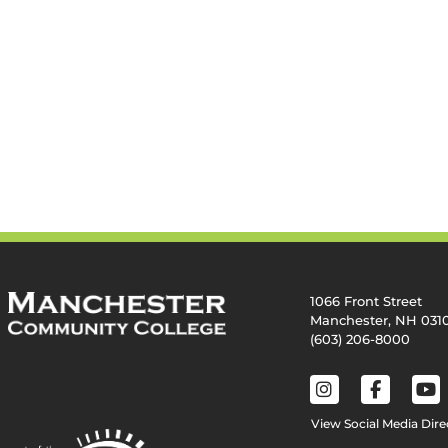
1066 Front Street
Manchester, NH 031
(603) 206-8000
View Social Media Dire