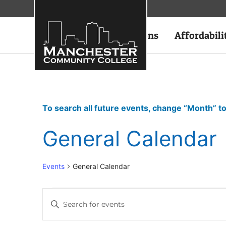
Academics
Admissions
Affordabili
To search all future events, change “Month” to
General Calendar
Events
General Calendar
Events
Enter
Keyword.
Search
Search
for