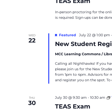
TEAS Exam
In-person proctoring for the onl
is required. Sign-ups can be don
Featured
July 22 @ 1:00 pm
WED
22
New Student Regi
MCC Learning Commons / Libr
Calling all Nighthawks! If you h
please join us for the New Stud
from 1pm to 4pm. Advisors for m
and register you on the spot. To 
July 30 @ 9:30 am
-
10:30 am
THU
30
TEAS Exam