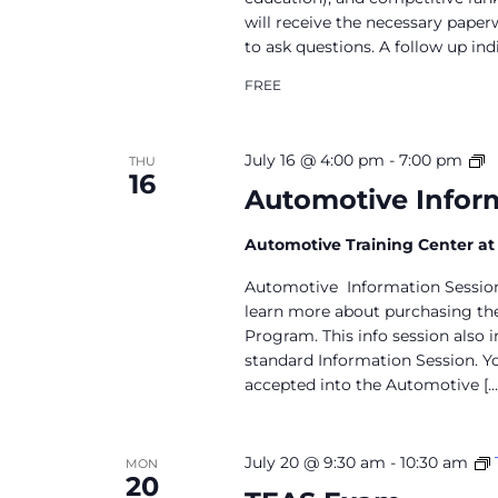
will receive the necessary paper
to ask questions. A follow up in
FREE
A
July 16 @ 4:00 pm
-
7:00 pm
THU
16
I
Automotive Inform
S
Automotive Training Center a
Automotive Information Session 
learn more about purchasing the
Program. This info session also 
standard Information Session. Y
accepted into the Automotive […
July 20 @ 9:30 am
-
10:30 am
MON
20