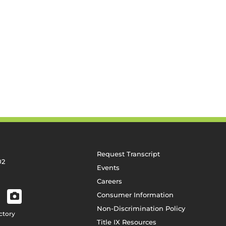
Request Transcript
02
Events
Careers
Consumer Information
Non-Discrimination Policy
ctory
Title IX Resources