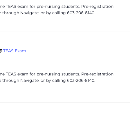
ine TEAS exam for pre-nursing students. Pre-registration
e through Navigate, or by calling 603-206-8140.
TEAS Exam
ine TEAS exam for pre-nursing students. Pre-registration
e through Navigate, or by calling 603-206-8140.