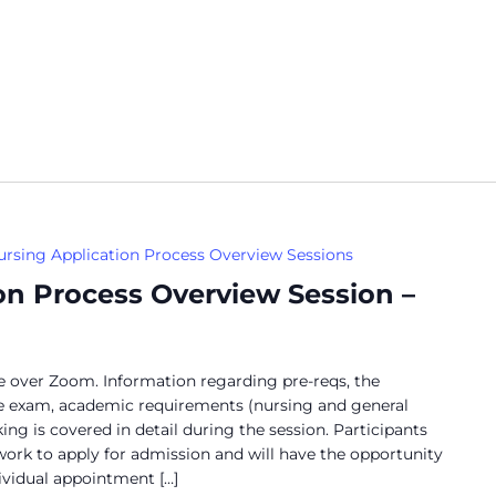
ursing Application Process Overview Sessions
on Process Overview Session –
ne over Zoom. Information regarding pre-reqs, the
ce exam, academic requirements (nursing and general
ng is covered in detail during the session. Participants
work to apply for admission and will have the opportunity
dividual appointment […]