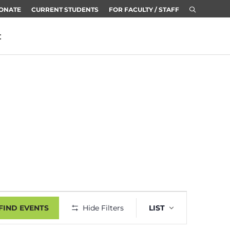
ONATE
CURRENT STUDENTS
FOR FACULTY / STAFF
t
Event
FIND EVENTS
Hide Filters
LIST
Views
Navigatio