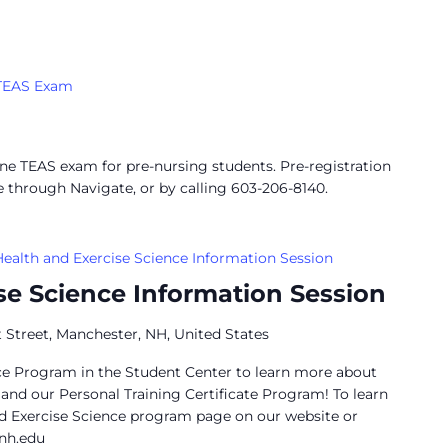
TEAS Exam
ine TEAS exam for pre-nursing students. Pre-registration
e through Navigate, or by calling 603-206-8140.
Health and Exercise Science Information Session
se Science Information Session
 Street, Manchester, NH, United States
nce Program in the Student Center to learn more about
nd our Personal Training Certificate Program! To learn
d Exercise Science program page on our website or
nh.edu