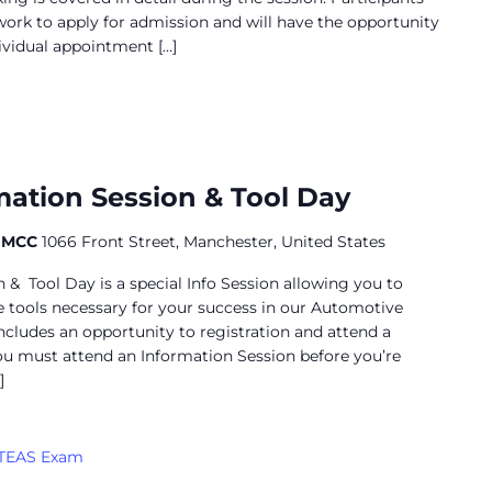
work to apply for admission and will have the opportunity
dividual appointment […]
utomotive
nformation
ation Session & Tool Day
ession
t MCC
1066 Front Street, Manchester, United States
& Tool Day is a special Info Session allowing you to
 tools necessary for your success in our Automotive
includes an opportunity to registration and attend a
ou must attend an Information Session before you’re
]
TEAS Exam