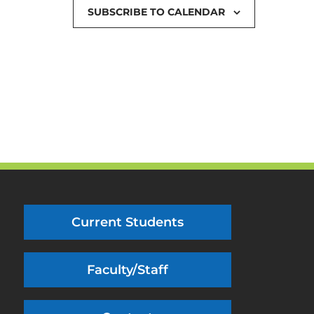
SUBSCRIBE TO CALENDAR
Current Students
Faculty/Staff