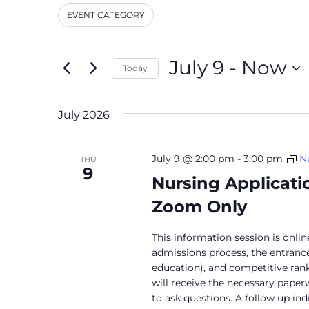
and
Events
EVENT CATEGORY
by
Filters
Changing
Keyword.
Views
any
Navigation
of
July 9
 - 
Now
Today
the
Select
form
date.
inputs
July 2026
will
cause
the
July 9 @ 2:00 pm
-
3:00 pm
N
THU
9
list
Nursing Applicati
of
Zoom Only
events
to
refresh
This information session is onli
admissions process, the entran
with
education), and competitive ranki
the
will receive the necessary paper
filtered
to ask questions. A follow up in
results.