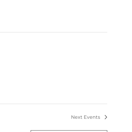
Next
Events