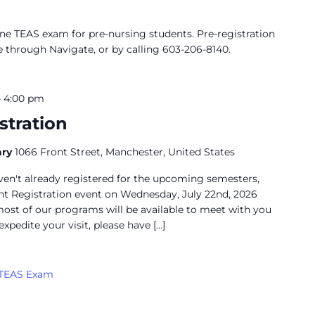
ine TEAS exam for pre-nursing students. Pre-registration
e through Navigate, or by calling 603-206-8140.
-
4:00 pm
stration
ary
1066 Front Street, Manchester, United States
aven't already registered for the upcoming semesters,
ent Registration event on Wednesday, July 22nd, 2026
ost of our programs will be available to meet with you
expedite your visit, please have […]
TEAS Exam