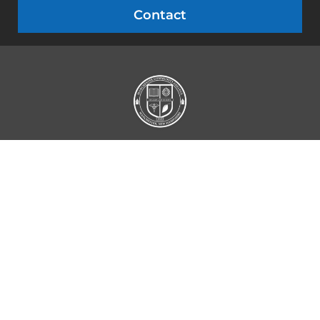
Contact