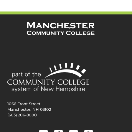
1066 Front Street
Manchester, NH 03102
(603) 206-8000