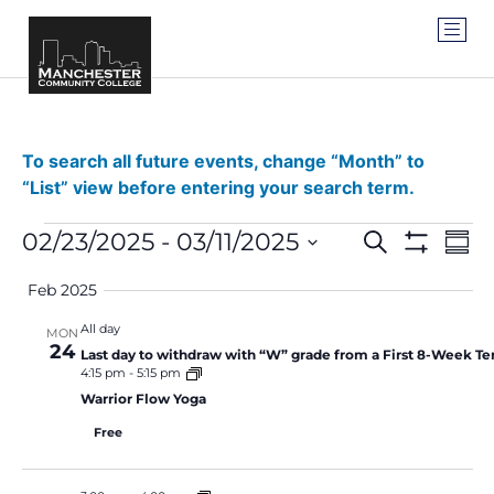
To search all future events, change “Month” to
“List” view before entering your search term.
Events
Ev
02/23/2025
 - 
03/11/2025
SEARCH
SUM
Show Filter
Vi
Select
Search
date.
Feb 2025
Na
and
All day
MON
24
Views
Last day to withdraw with “W” grade from a First 8-Week Te
4:15 pm
-
5:15 pm
Navigat
Warrior Flow Yoga
Free