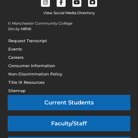
View Social Media Directory
© Manchester Community College
Site by
MRW
.
Request Transcript
Events
Careers
Consumer Information
Non-Discrimination Policy
Title IX Resources
Sitemap
Current Students
Faculty/Staff