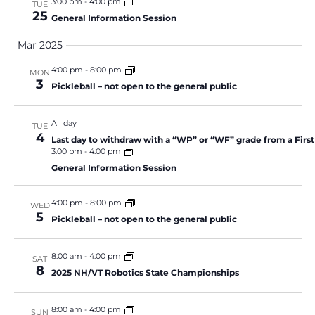
3:00 pm
-
4:00 pm
TUE
25
General Information Session
Mar 2025
4:00 pm
-
8:00 pm
MON
3
Pickleball – not open to the general public
All day
TUE
4
Last day to withdraw with a “WP” or “WF” grade from a Firs
3:00 pm
-
4:00 pm
General Information Session
4:00 pm
-
8:00 pm
WED
5
Pickleball – not open to the general public
8:00 am
-
4:00 pm
SAT
8
2025 NH/VT Robotics State Championships
8:00 am
-
4:00 pm
SUN