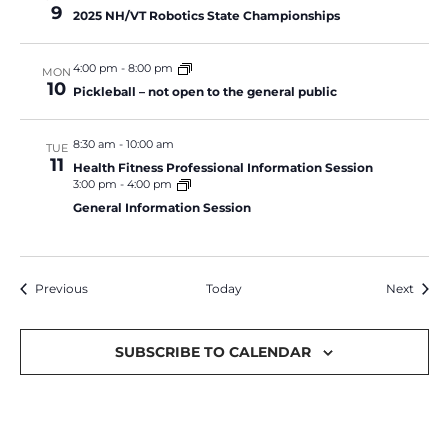
9
2025 NH/VT Robotics State Championships
4:00 pm
-
8:00 pm
MON
10
Pickleball – not open to the general public
8:30 am
-
10:00 am
TUE
11
Health Fitness Professional Information Session
3:00 pm
-
4:00 pm
General Information Session
Events
Event
Previous
Today
Next
SUBSCRIBE TO CALENDAR