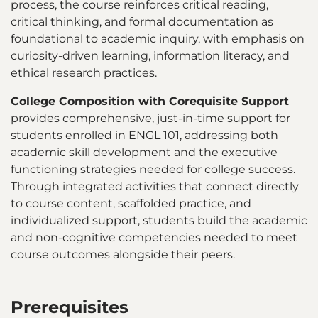
process, the course reinforces critical reading,
critical thinking, and formal documentation as
foundational to academic inquiry, with emphasis on
curiosity-driven learning, information literacy, and
ethical research practices.
College Composition with Corequisite Support
provides comprehensive, just-in-time support for
students enrolled in ENGL 101, addressing both
academic skill development and the executive
functioning strategies needed for college success.
Through integrated activities that connect directly
to course content, scaffolded practice, and
individualized support, students build the academic
and non-cognitive competencies needed to meet
course outcomes alongside their peers.
Prerequisites