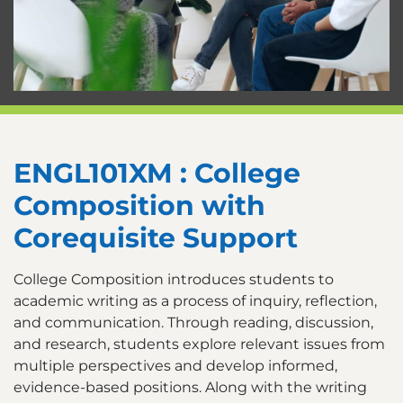
ENGL101XM : College
Composition with
Corequisite Support
College Composition introduces students to
academic writing as a process of inquiry, reflection,
and communication. Through reading, discussion,
and research, students explore relevant issues from
multiple perspectives and develop informed,
evidence-based positions. Along with the writing