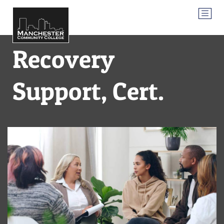
Recovery
Support, Cert.