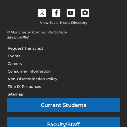
View Social Media Directory
© Manchester Community College
Site by
MRW
.
Request Transcript
Events
Careers
Consumer Information
Non-Discrimination Policy
Title IX Resources
Sitemap
Current Students
Faculty/Staff