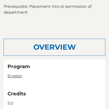
Prerequisite: Placement into or permission of
department
OVERVIEW
Program
English
Credits
5.0