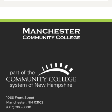
1066 Front Street
Manchester, NH 03102
(603) 206-8000