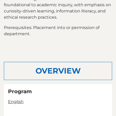
foundational to academic inquiry, with emphasis on
curiosity-driven learning, information literacy, and
ethical research practices.
Prerequisites: Placement into or permission of
department.
OVERVIEW
Program
English