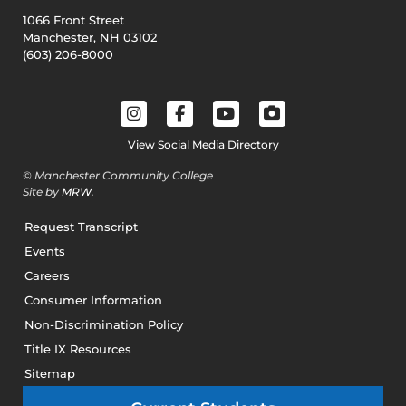
1066 Front Street
Manchester, NH 03102
(603) 206-8000
View Social Media Directory
© Manchester Community College
Site by
MRW
.
Request Transcript
Events
Careers
Consumer Information
Non-Discrimination Policy
Title IX Resources
Sitemap