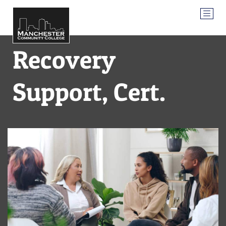
Recovery
Support, Cert.