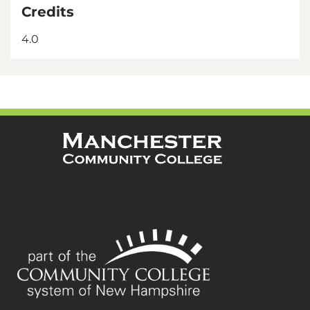
Credits
4.0