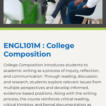
ENGL101M : College
Composition
College Composition introduces students to
academic writing as a process of inquiry, reflection,
and communication. Through reading, discussion,
and research, students explore relevant issues from
multiple perspectives and develop informed,
evidence-based positions. Along with the writing
process, the course reinforces critical reading,
critical thinking, and formal documentation as