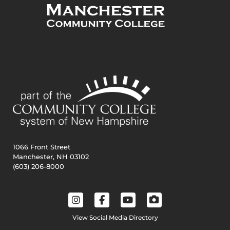
1066 Front Street
Manchester, NH 03102
(603) 206-8000
View Social Media Directory