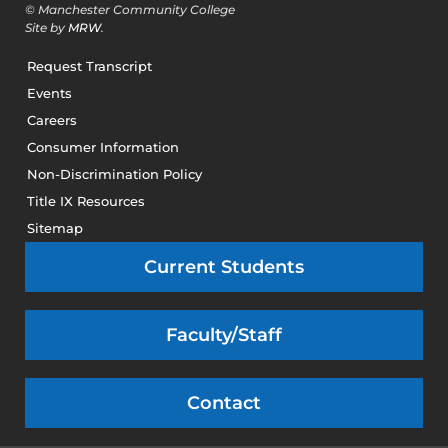
© Manchester Community College
Site by
MRW
.
Request Transcript
Events
Careers
Consumer Information
Non-Discrimination Policy
Title IX Resources
Sitemap
Current Students
Faculty/Staff
Contact