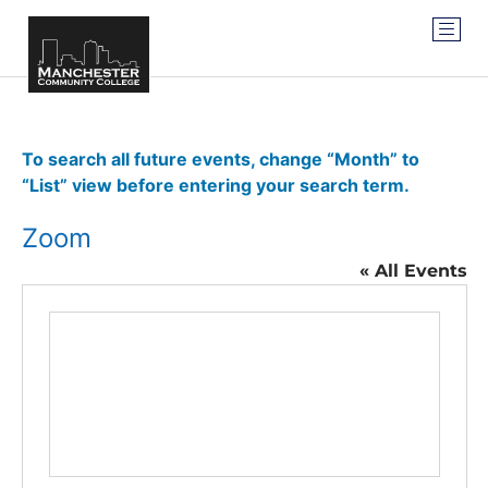
To search all future events, change “Month” to
“List” view before entering your search term.
Zoom
« All Events