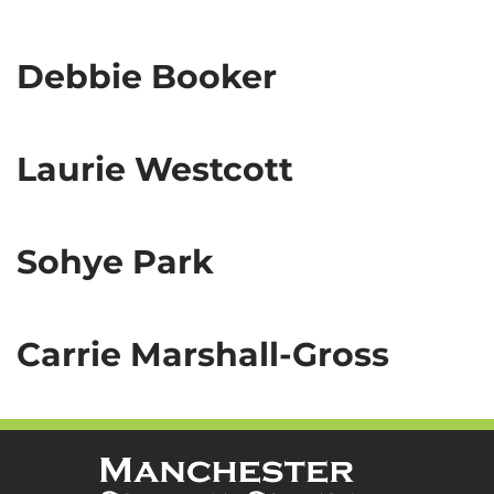
Debbie Booker
Laurie Westcott
Sohye Park
Carrie Marshall-Gross