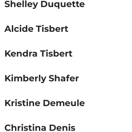
Shelley Duquette
Alcide Tisbert
Kendra Tisbert
Kimberly Shafer
Kristine Demeule
Christina Denis