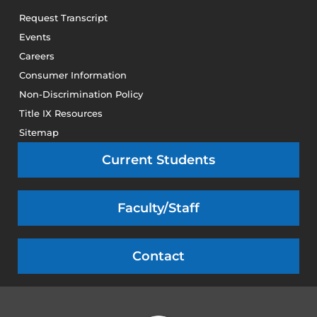
Request Transcript
Events
Careers
Consumer Information
Non-Discrimination Policy
Title IX Resources
Sitemap
Current Students
Faculty/Staff
Contact