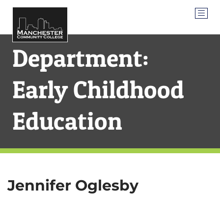
Department:
Early Childhood
Education
Jennifer Oglesby