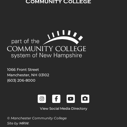
1066 Front Street
Manchester, NH 03102
(603) 206-8000
View Social Media Directory
© Manchester Community College
Site by
MRW
.