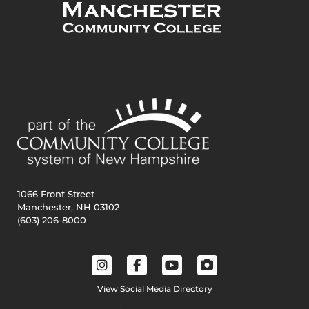
1066 Front Street
Manchester, NH 03102
(603) 206-8000
View Social Media Directory