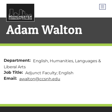
Adam Walton
Department:
English, Humanities, Languages &
Liberal Arts
Job Title:
Adjunct Faculty; English
Email:
awalton@ccsnh.edu