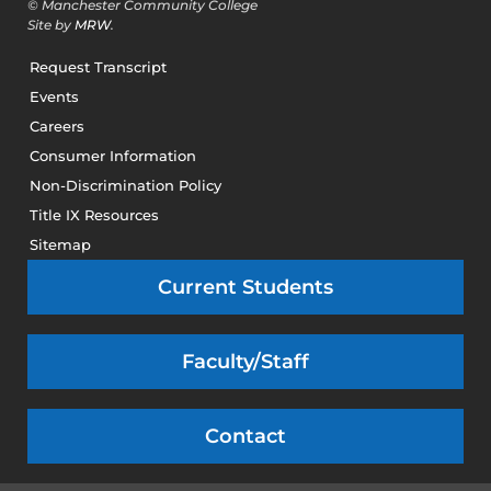
© Manchester Community College
Site by
MRW
.
Request Transcript
Events
Careers
Consumer Information
Non-Discrimination Policy
Title IX Resources
Sitemap
Current Students
Faculty/Staff
Contact