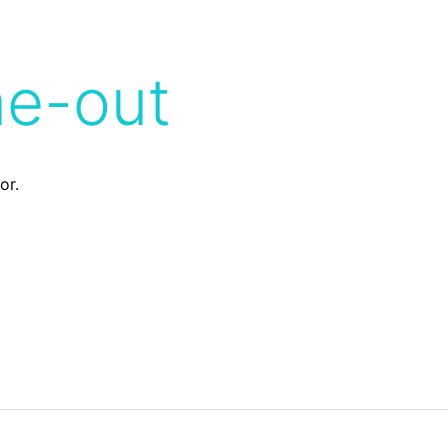
me-out
or.