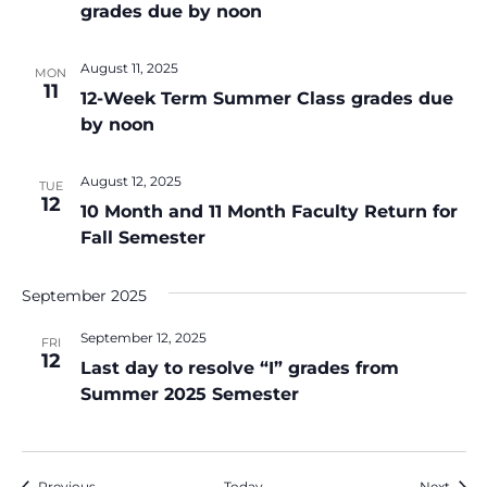
grades due by noon
August 11, 2025
MON
11
12-Week Term Summer Class grades due
by noon
August 12, 2025
TUE
12
10 Month and 11 Month Faculty Return for
Fall Semester
September 2025
September 12, 2025
FRI
12
Last day to resolve “I” grades from
Summer 2025 Semester
Events
Event
Previous
Today
Next