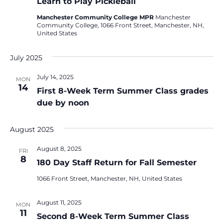
Learn to Play Pickleball
Manchester Community College MPR
Manchester
Community College, 1066 Front Street, Manchester, NH,
United States
July 2025
July 14, 2025
MON
14
First 8-Week Term Summer Class grades
due by noon
August 2025
August 8, 2025
FRI
8
180 Day Staff Return for Fall Semester
1066 Front Street, Manchester, NH, United States
August 11, 2025
MON
11
Second 8-Week Term Summer Class