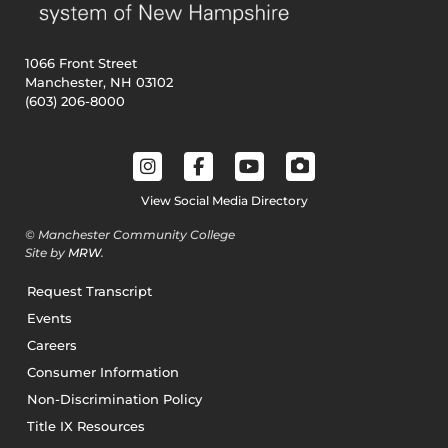
1066 Front Street
Manchester, NH 03102
(603) 206-8000
View Social Media Directory
© Manchester Community College
Site by
MRW
.
Request Transcript
Events
Careers
Consumer Information
Non-Discrimination Policy
Title IX Resources