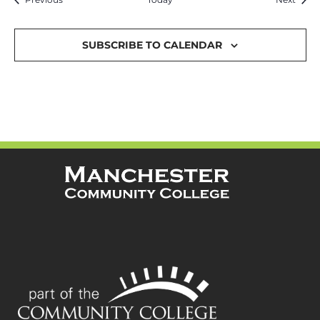
SUBSCRIBE TO CALENDAR