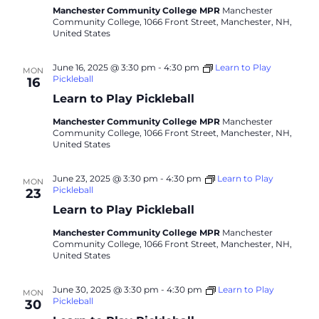
Manchester Community College MPR
Manchester
Community College, 1066 Front Street, Manchester, NH,
United States
June 16, 2025 @ 3:30 pm
-
4:30 pm
Learn to Play
MON
Pickleball
16
Learn to Play Pickleball
Manchester Community College MPR
Manchester
Community College, 1066 Front Street, Manchester, NH,
United States
June 23, 2025 @ 3:30 pm
-
4:30 pm
Learn to Play
MON
Pickleball
23
Learn to Play Pickleball
Manchester Community College MPR
Manchester
Community College, 1066 Front Street, Manchester, NH,
United States
June 30, 2025 @ 3:30 pm
-
4:30 pm
Learn to Play
MON
Pickleball
30