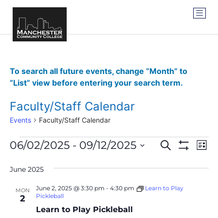
To search all future events, change “Month” to
“List” view before entering your search term.
Faculty/Staff Calendar
Events
Faculty/Staff Calendar
Events
Ev
06/02/2025
 - 
09/12/2025
SEARCH
LIST
Show Filter
Vi
Select
Search
date.
Na
June 2025
and
June 2, 2025 @ 3:30 pm
-
4:30 pm
Learn to Play
MON
Views
Pickleball
2
Learn to Play Pickleball
Navigat