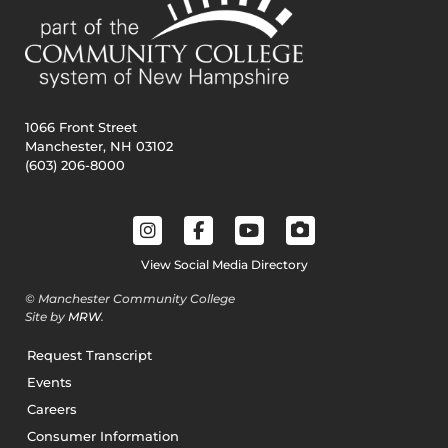
1066 Front Street
Manchester, NH 03102
(603) 206-8000
View Social Media Directory
© Manchester Community College
Site by
MRW
.
Request Transcript
Events
Careers
Consumer Information