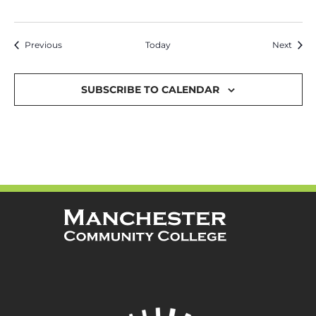
Events
Event
Previous
Today
Next
SUBSCRIBE TO CALENDAR