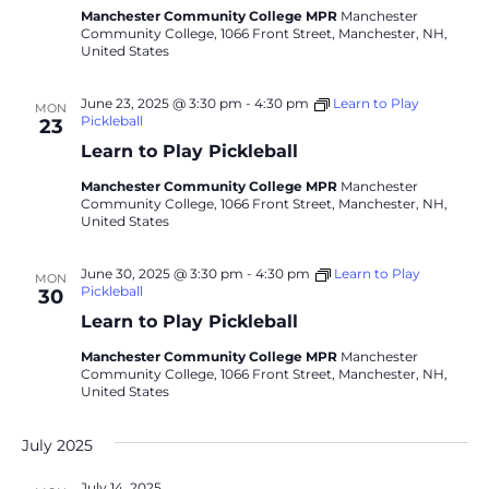
Manchester Community College MPR
Manchester
Community College, 1066 Front Street, Manchester, NH,
United States
June 23, 2025 @ 3:30 pm
-
4:30 pm
Learn to Play
MON
Pickleball
23
Learn to Play Pickleball
Manchester Community College MPR
Manchester
Community College, 1066 Front Street, Manchester, NH,
United States
June 30, 2025 @ 3:30 pm
-
4:30 pm
Learn to Play
MON
Pickleball
30
Learn to Play Pickleball
Manchester Community College MPR
Manchester
Community College, 1066 Front Street, Manchester, NH,
United States
July 2025
July 14, 2025