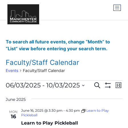
To search all future events, change “Month” to
“List” view before entering your search term.
Faculty/Staff Calendar
Events
Faculty/Staff Calendar
Events
Ev
06/03/2025
 - 
10/03/2025
SEARCH
LIST
Show Filter
Vi
Select
Search
date.
Na
June 2025
and
June 16, 2025 @ 3:30 pm
-
4:30 pm
Learn to Play
MON
Views
Pickleball
16
Learn to Play Pickleball
Navigat