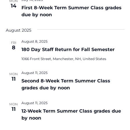
MON
14
First 8-Week Term Summer Class grades
due by noon
August 2025
August 8, 2025
FRI
8
180 Day Staff Return for Fall Semester
1066 Front Street, Manchester, NH, United States
August 11, 2025
MON
11
Second 8-Week Term Summer Class
grades due by noon
August 11, 2025
MON
11
12-Week Term Summer Class grades due
by noon