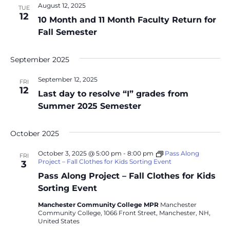
August 12, 2025
TUE
12
10 Month and 11 Month Faculty Return for
Fall Semester
September 2025
September 12, 2025
FRI
12
Last day to resolve “I” grades from
Summer 2025 Semester
October 2025
October 3, 2025 @ 5:00 pm
-
8:00 pm
Pass Along
FRI
Project – Fall Clothes for Kids Sorting Event
3
Pass Along Project – Fall Clothes for Kids
Sorting Event
Manchester Community College MPR
Manchester
Community College, 1066 Front Street, Manchester, NH,
United States