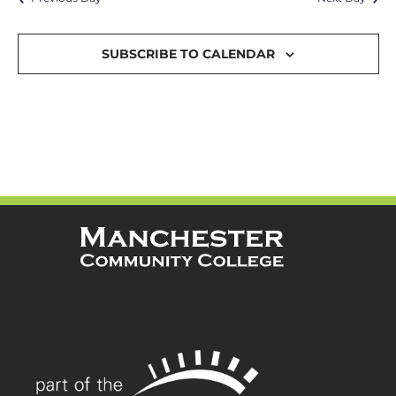
and
Views
SUBSCRIBE TO CALENDAR
Navigat