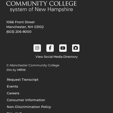
1066 Front Street
Manchester, NH 03102
(603) 206-8000
View Social Media Directory
© Manchester Community College
Site by
MRW
.
Request Transcript
Events
Careers
Consumer Information
Non-Discrimination Policy