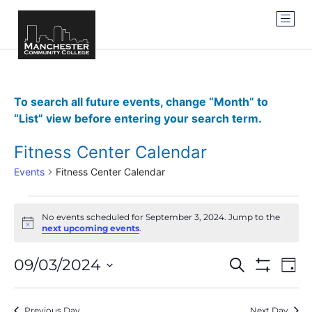
To search all future events, change “Month” to
“List” view before entering your search term.
Fitness Center Calendar
Events
Fitness Center Calendar
No events scheduled for September 3, 2024. Jump to the
Notice
next upcoming events
.
Events
Ev
09/03/2024
SEARCH
DAY
Show Filter
Vi
Select
Search
date.
Na
Previous Day
Next Day