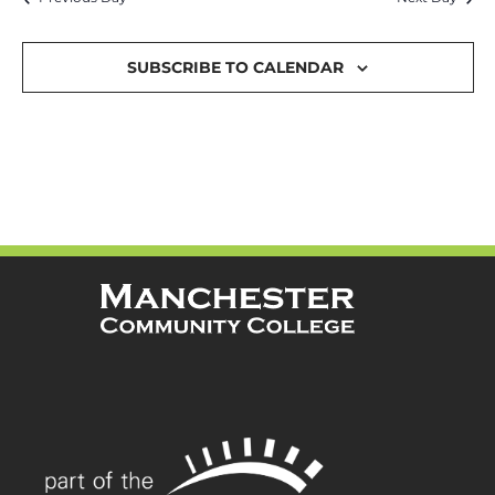
and
Views
SUBSCRIBE TO CALENDAR
Navigat