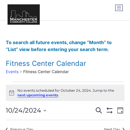
To search all future events, change “Month” to
“List” view before entering your search term.
Fitness Center Calendar
Events
Fitness Center Calendar
No events scheduled for October 24, 2024. Jump to the
Notice
next upcoming events
.
Events
Ev
10/24/2024
SEARCH
DAY
Show Filter
Vi
Select
Search
date.
Na
Previous Day
Next Day