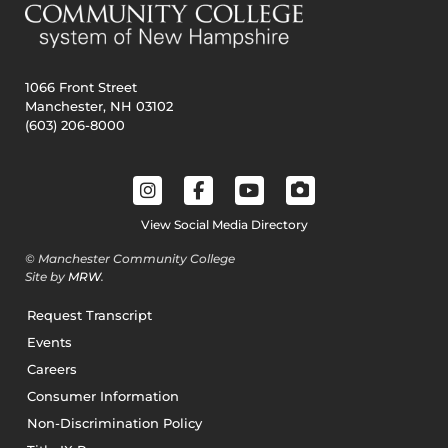
1066 Front Street
Manchester, NH 03102
(603) 206-8000
View Social Media Directory
© Manchester Community College
Site by
MRW
.
Request Transcript
Events
Careers
Consumer Information
Non-Discrimination Policy