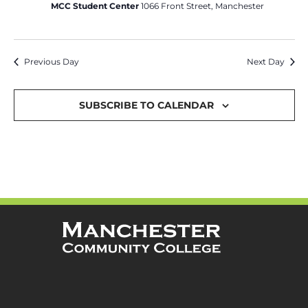
MCC Student Center
1066 Front Street, Manchester
Previous Day
Next Day
SUBSCRIBE TO CALENDAR