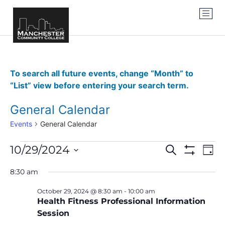
To search all future events, change “Month” to
“List” view before entering your search term.
General Calendar
Events
General Calendar
Events
Ev
10/29/2024
SEARCH
DAY
Show Filter
Vi
Select
Search
date.
8:30 am
Na
and
October 29, 2024 @ 8:30 am
-
10:00 am
Views
Health Fitness Professional Information
Session
Navigat