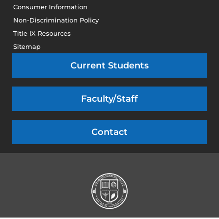
Consumer Information
Non-Discrimination Policy
Title IX Resources
Sitemap
Current Students
Faculty/Staff
Contact