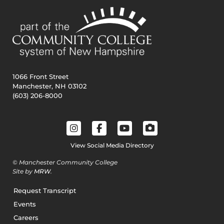
1066 Front Street
Manchester, NH 03102
(603) 206-8000
View Social Media Directory
© Manchester Community College
Site by
MRW
.
Request Transcript
Events
Careers