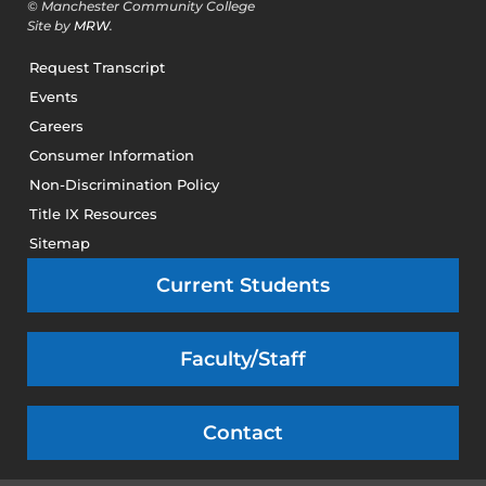
© Manchester Community College
Site by
MRW
.
Request Transcript
Events
Careers
Consumer Information
Non-Discrimination Policy
Title IX Resources
Sitemap
Current Students
Faculty/Staff
Contact