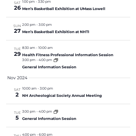
1:00 pm
-
3:30 pm
SAT
26
Men’s Basketball Exhibition at UMass Lowell
2:00 pm
-
3:00 pm
SUN
27
Men’s Basketball Exhibition at NHTI
8:30 am
-
10:00 am
TUE
29
Health Fitness Professional Information Session
3:00 pm
-
4:00 pm
General Information Session
Nov 2024
10:00 am
-
3:00 pm
SAT
2
NH Archeological Society Annual Meeting
3:00 pm
-
4:00 pm
TUE
5
General Information Session
4:00 pm
-
6:00 pm
THU