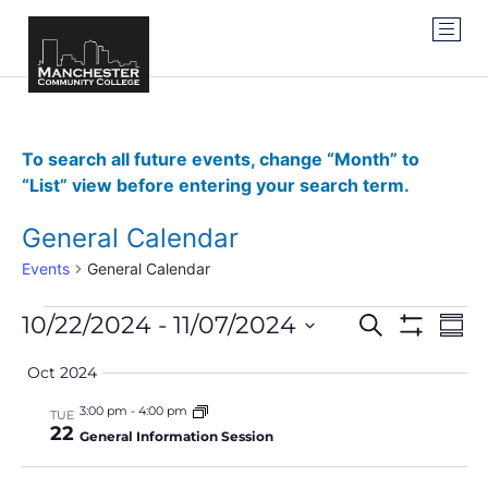
To search all future events, change “Month” to
“List” view before entering your search term.
General Calendar
Events
General Calendar
Events
Ev
10/22/2024
 - 
11/07/2024
SEARCH
SUM
Show Filter
Vi
Select
Search
date.
Oct 2024
Na
and
3:00 pm
-
4:00 pm
TUE
22
Views
General Information Session
Navigat