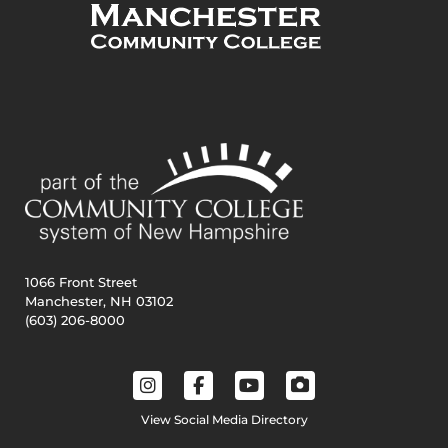
1066 Front Street
Manchester, NH 03102
(603) 206-8000
View Social Media Directory