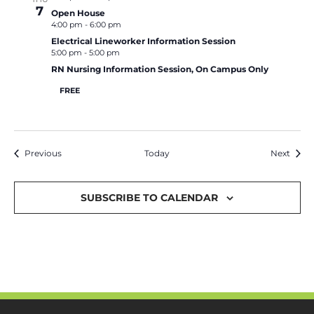
7
Open House
4:00 pm
-
6:00 pm
Electrical Lineworker Information Session
5:00 pm
-
5:00 pm
RN Nursing Information Session, On Campus Only
FREE
Events
Event
Previous
Today
Next
SUBSCRIBE TO CALENDAR