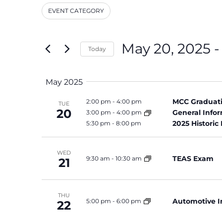
and
Events
EVENT CATEGORY
by
Filters
Changing
Keyword.
Views
any
Navigation
of
May 20, 2025
 -
Today
the
Select
form
date.
inputs
May 2025
will
cause
MCC Graduati
2:00 pm
-
4:00 pm
TUE
the
20
General Info
3:00 pm
-
4:00 pm
list
2025 Historic
5:30 pm
-
8:00 pm
of
events
WED
to
TEAS Exam
9:30 am
-
10:30 am
21
refresh
with
the
THU
Automotive I
5:00 pm
-
6:00 pm
22
filtered
results.