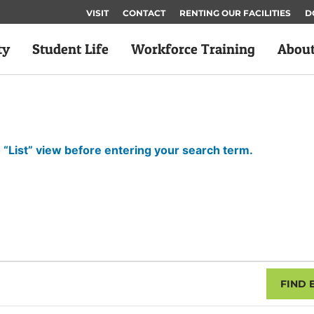
VISIT
CONTACT
RENTING OUR FACILITIES
D
ty
Student Life
Workforce Training
Abou
 “List” view before entering your search term.
FIND 