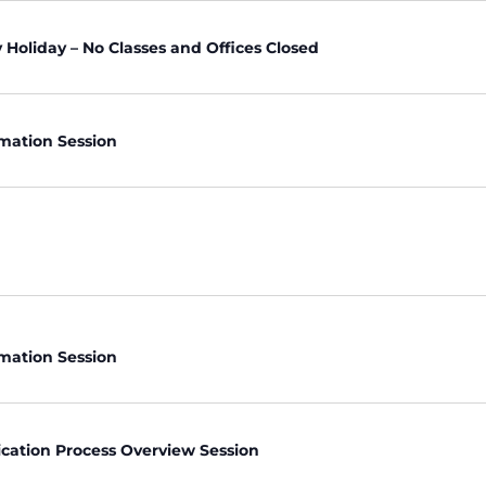
Holiday – No Classes and Offices Closed
rmation Session
rmation Session
ication Process Overview Session