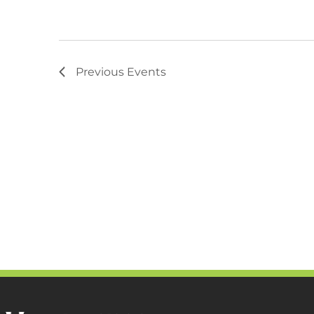
Previous
Events