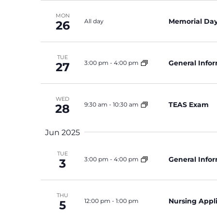
MON
Memorial Day 
All day
26
TUE
General Info
3:00 pm
-
4:00 pm
27
WED
TEAS Exam
9:30 am
-
10:30 am
28
Jun 2025
TUE
General Info
3:00 pm
-
4:00 pm
3
THU
Nursing Appl
12:00 pm
-
1:00 pm
5