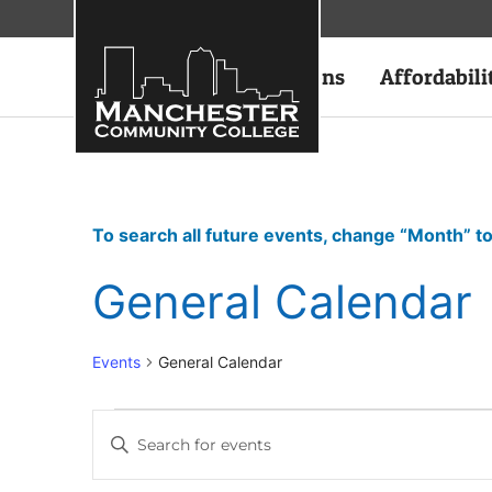
Academics
Admissions
Affordabili
To search all future events, change “Month” to
General Calendar
Events
General Calendar
Events
Enter
Keyword.
Search
Search
for