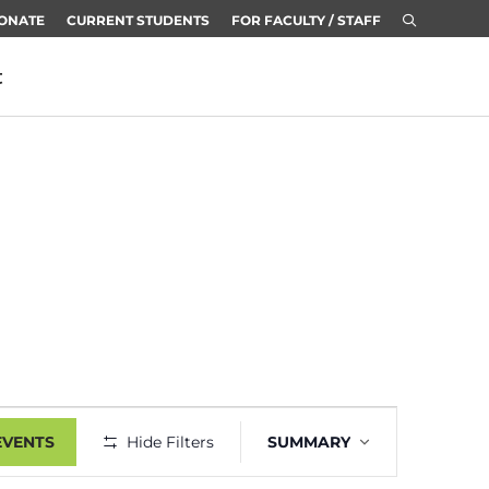
ONATE
CURRENT STUDENTS
FOR FACULTY / STAFF
t
Event
EVENTS
Hide Filters
SUMMARY
Views
Navigation