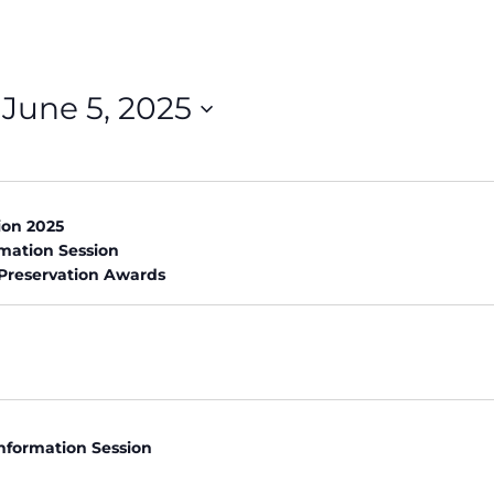
 
June 5, 2025
on 2025
rmation Session
 Preservation Awards
nformation Session