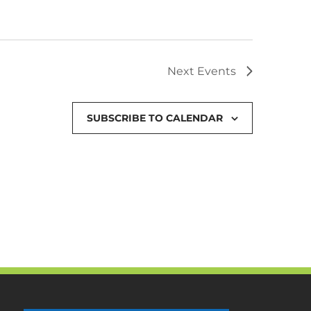
Next
Events
SUBSCRIBE TO CALENDAR