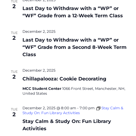
TUE
2
Last Day to Withdraw with a “WP” or
“WF” Grade from a 12-Week Term Class
December 2, 2025
TUE
2
Last Day to Withdraw with a “WP” or
“WF” Grade from a Second 8-Week Term
Class
December 2, 2025
TUE
2
Chillapalooza: Cookie Decorating
MCC Student Center
1066 Front Street, Manchester, NH,
United States
December 2, 2025 @ 8:00 am
-
7:00 pm
Stay Calm &
TUE
Study On: Fun Library Activities
2
Stay Calm & Study On: Fun Library
Activities