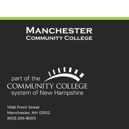
1066 Front Street
Manchester, NH 03102
(603) 206-8000