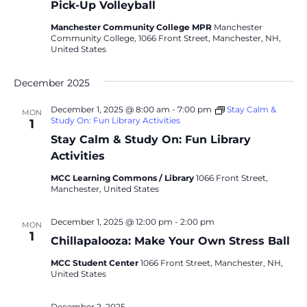
Pick-Up Volleyball
Manchester Community College MPR
Manchester
Community College, 1066 Front Street, Manchester, NH,
United States
December 2025
December 1, 2025 @ 8:00 am
-
7:00 pm
Stay Calm &
MON
Study On: Fun Library Activities
1
Stay Calm & Study On: Fun Library
Activities
MCC Learning Commons / Library
1066 Front Street,
Manchester, United States
December 1, 2025 @ 12:00 pm
-
2:00 pm
MON
1
Chillapalooza: Make Your Own Stress Ball
MCC Student Center
1066 Front Street, Manchester, NH,
United States
December 2, 2025