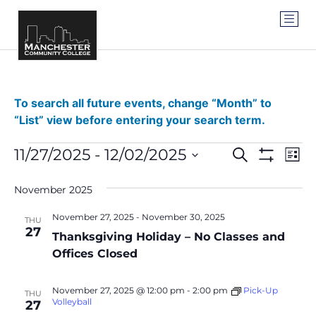
To search all future events, change “Month” to
“List” view before entering your search term.
Events
Ev
11/27/2025
 - 
12/02/2025
SEARCH
LIST
Show Filter
Vi
Select
Search
date.
Na
November 2025
and
November 27, 2025
-
November 30, 2025
THU
Views
27
Thanksgiving Holiday – No Classes and
Navigat
Offices Closed
November 27, 2025 @ 12:00 pm
-
2:00 pm
Pick-Up
THU
Volleyball
27