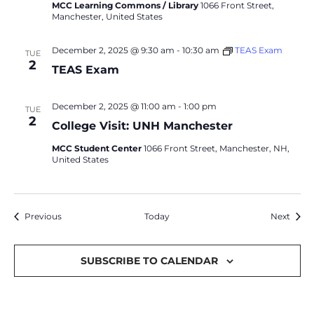
MCC Learning Commons / Library
1066 Front Street,
Manchester, United States
December 2, 2025 @ 9:30 am
-
10:30 am
TEAS Exam
TUE
2
TEAS Exam
December 2, 2025 @ 11:00 am
-
1:00 pm
TUE
2
College Visit: UNH Manchester
MCC Student Center
1066 Front Street, Manchester, NH,
United States
Events
Event
Previous
Today
Next
SUBSCRIBE TO CALENDAR