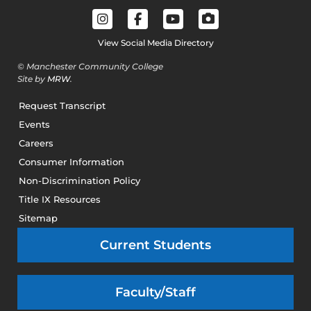
View Social Media Directory
© Manchester Community College
Site by
MRW
.
Request Transcript
Events
Careers
Consumer Information
Non-Discrimination Policy
Title IX Resources
Sitemap
Current Students
Faculty/Staff