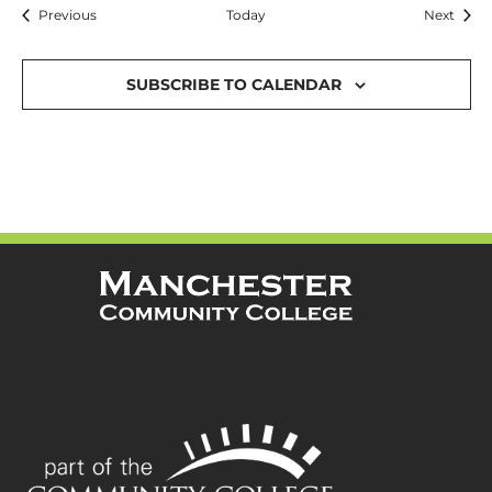
Events
Event
Previous
Today
Next
SUBSCRIBE TO CALENDAR