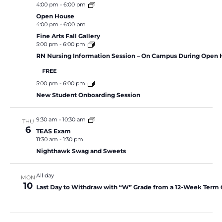
4:00 pm
-
6:00 pm
Open House
4:00 pm
-
6:00 pm
Fine Arts Fall Gallery
5:00 pm
-
6:00 pm
RN Nursing Information Session – On Campus During Open
FREE
5:00 pm
-
6:00 pm
New Student Onboarding Session
9:30 am
-
10:30 am
THU
6
TEAS Exam
11:30 am
-
1:30 pm
Nighthawk Swag and Sweets
All day
MON
10
Last Day to Withdraw with “W” Grade from a 12-Week Term 