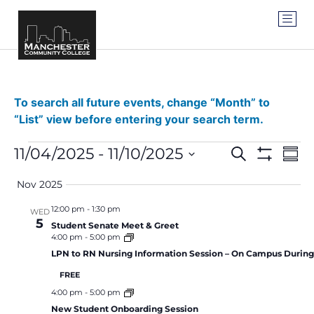
To search all future events, change “Month” to
“List” view before entering your search term.
Events
Ev
11/04/2025
 - 
11/10/2025
SEARCH
SUM
Show Filter
Vi
Select
Search
date.
Nov 2025
Na
and
12:00 pm
-
1:30 pm
WED
5
Views
Student Senate Meet & Greet
4:00 pm
-
5:00 pm
Navigat
LPN to RN Nursing Information Session – On Campus Durin
FREE
4:00 pm
-
5:00 pm
New Student Onboarding Session