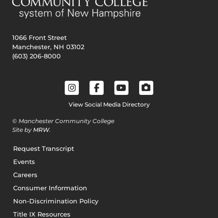
1066 Front Street
Manchester, NH 03102
(603) 206-8000
View Social Media Directory
© Manchester Community College
Site by
MRW
.
Request Transcript
Events
Careers
Consumer Information
Non-Discrimination Policy
Title IX Resources