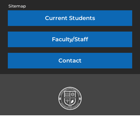
Sitemap
Current Students
Faculty/Staff
Contact