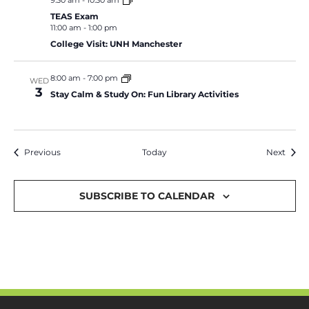
9:30 am
-
10:30 am
TEAS Exam
11:00 am
-
1:00 pm
College Visit: UNH Manchester
8:00 am
-
7:00 pm
WED
3
Stay Calm & Study On: Fun Library Activities
Events
Event
Previous
Today
Next
SUBSCRIBE TO CALENDAR