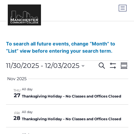
To search all future events, change “Month” to
“List” view before entering your search term.
Events
Ev
11/30/2025
 - 
12/03/2025
SEARCH
SUM
Show Filter
Vi
Select
Search
date.
Nov 2025
Na
and
All day
THU
27
Views
Thanksgiving Holiday – No Classes and Offices Closed
Navigat
All day
FRI
28
Thanksgiving Holiday – No Classes and Offices Closed