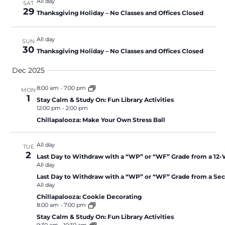
All day
SAT
29
Thanksgiving Holiday – No Classes and Offices Closed
All day
SUN
30
Thanksgiving Holiday – No Classes and Offices Closed
Dec 2025
8:00 am
-
7:00 pm
MON
1
Stay Calm & Study On: Fun Library Activities
12:00 pm
-
2:00 pm
Chillapalooza: Make Your Own Stress Ball
All day
TUE
2
Last Day to Withdraw with a “WP” or “WF” Grade from a 12
All day
Last Day to Withdraw with a “WP” or “WF” Grade from a Se
All day
Chillapalooza: Cookie Decorating
8:00 am
-
7:00 pm
Stay Calm & Study On: Fun Library Activities