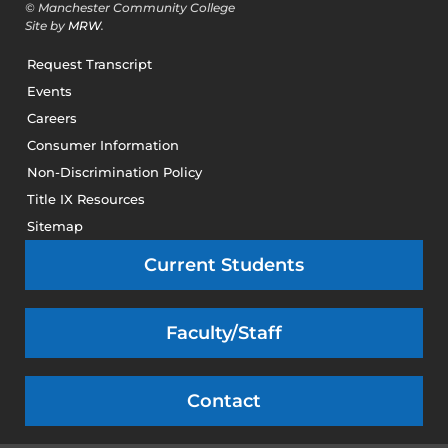
© Manchester Community College
Site by
MRW
.
Request Transcript
Events
Careers
Consumer Information
Non-Discrimination Policy
Title IX Resources
Sitemap
Current Students
Faculty/Staff
Contact