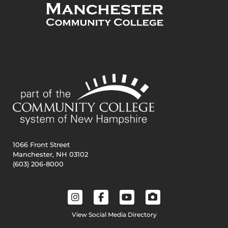
1066 Front Street
Manchester, NH 03102
(603) 206-8000
View Social Media Directory