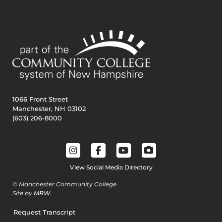
1066 Front Street
Manchester, NH 03102
(603) 206-8000
View Social Media Directory
© Manchester Community College
Site by
MRW
.
Request Transcript