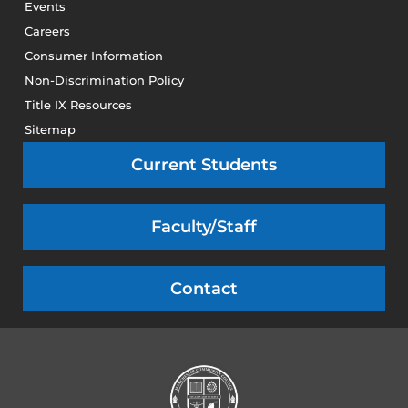
Events
Careers
Consumer Information
Non-Discrimination Policy
Title IX Resources
Sitemap
Current Students
Faculty/Staff
Contact