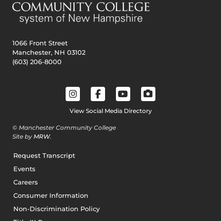
1066 Front Street
Manchester, NH 03102
(603) 206-8000
View Social Media Directory
© Manchester Community College
Site by
MRW
.
Request Transcript
Events
Careers
Consumer Information
Non-Discrimination Policy