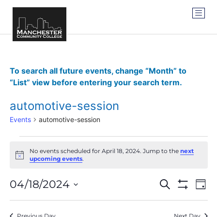
To search all future events, change “Month” to
“List” view before entering your search term.
automotive-session
Events
automotive-session
No events scheduled for April 18, 2024. Jump to the
next
Notice
upcoming events
.
Events
Ev
04/18/2024
SEARCH
DAY
Show Filter
Vi
Select
Search
date.
Na
Previous Day
Next Day