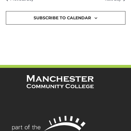
and
Views
SUBSCRIBE TO CALENDAR
Navigat