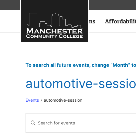
Academics
Admissions
Affordabili
To search all future events, change “Month” to
automotive-sessi
Events
automotive-session
Events
Enter
Keyword.
Search
Search
for