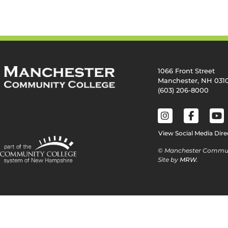
1066 Front Street
Manchester, NH 031
(603) 206-8000
View Social Media Dire
© Manchester Commun
Site by
MRW
.