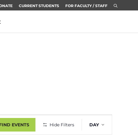
ONATE
CURRENT STUDENTS
FOR FACULTY / STAFF
t
Event
FIND EVENTS
Hide Filters
DAY
Views
Navigatio