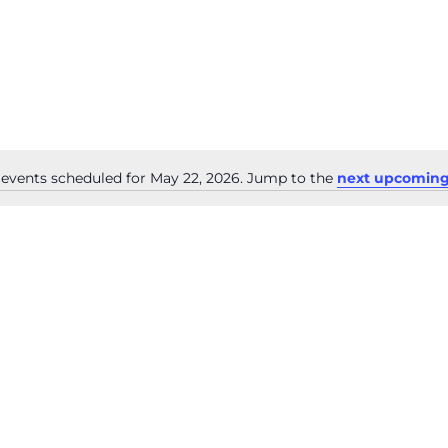
events scheduled for May 22, 2026. Jump to the
next upcoming
Notice