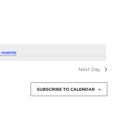
 events
.
Next Day
SUBSCRIBE TO CALENDAR