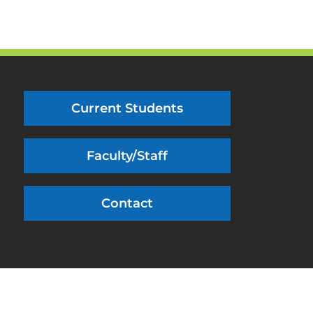
Current Students
Faculty/Staff
Contact