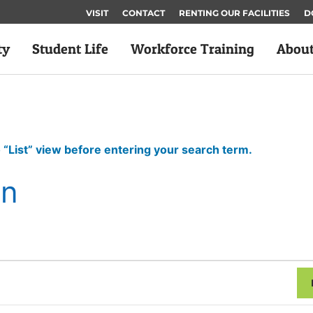
VISIT
CONTACT
RENTING OUR FACILITIES
D
ty
Student Life
Workforce Training
Abou
 “List” view before entering your search term.
on