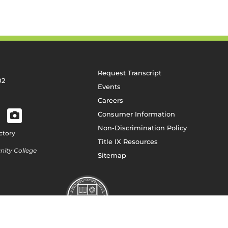
Request Transcript
02
Events
Careers
Consumer Information
Non-Discrimination Policy
ctory
Title IX Resources
ity College
Sitemap