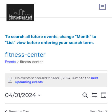
To search all future events, change “Month” to
“List” view before entering your search term.
fitness-center
Events
fitness-center
No events scheduled for April 1, 2024. Jump to the
next
Notice
upcoming events
.
Events
Ev
04/01/2024
SEARCH
DAY
Show Filter
Vi
Select
Search
date.
Na
Previous Day
Next Day