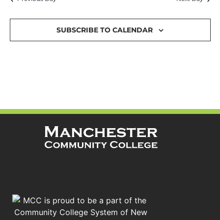
and
Views
SUBSCRIBE TO CALENDAR
Navigat