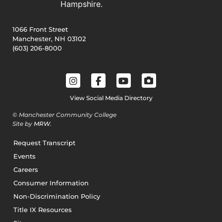
1066 Front Street
Manchester, NH 03102
(603) 206-8000
View Social Media Directory
© Manchester Community College
Site by
MRW
.
Request Transcript
Events
Careers
Consumer Information
Non-Discrimination Policy
Title IX Resources