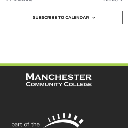
and
Views
SUBSCRIBE TO CALENDAR
Navigat