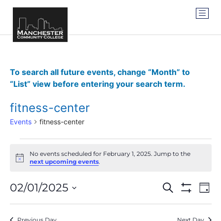
To search all future events, change “Month” to
“List” view before entering your search term.
fitness-center
Events
fitness-center
No events scheduled for February 1, 2025. Jump to the
Notice
next upcoming events
.
Events
Ev
02/01/2025
SEARCH
DAY
Show Filter
Vi
Select
Search
date.
Na
Previous Day
Next Day