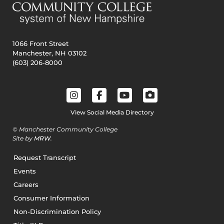
1066 Front Street
Manchester, NH 03102
(603) 206-8000
View Social Media Directory
© Manchester Community College
Site by
MRW
.
Request Transcript
Events
Careers
Consumer Information
Non-Discrimination Policy