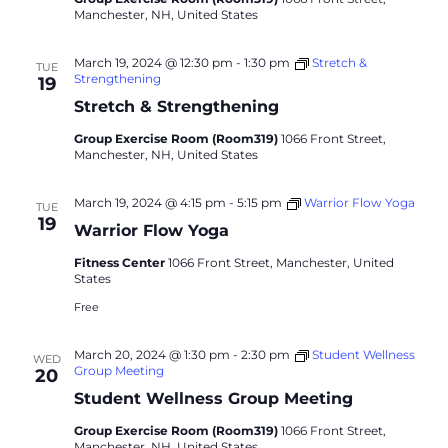
Manchester, NH, United States
March 19, 2024 @ 12:30 pm
-
1:30 pm
Stretch &
TUE
Strengthening
19
Stretch & Strengthening
Group Exercise Room (Room319)
1066 Front Street,
Manchester, NH, United States
March 19, 2024 @ 4:15 pm
-
5:15 pm
Warrior Flow Yoga
TUE
19
Warrior Flow Yoga
Fitness Center
1066 Front Street, Manchester, United
States
Free
March 20, 2024 @ 1:30 pm
-
2:30 pm
Student Wellness
WED
Group Meeting
20
Student Wellness Group Meeting
Group Exercise Room (Room319)
1066 Front Street,
Manchester, NH, United States