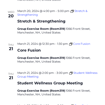
March 20, 2024 @ 4:00 pm
-
5:00 pm
Stretch &
WED
Strengthening
20
Stretch & Strengthening
Group Exercise Room (Room319)
1066 Front Street,
Manchester, NH, United States
March 21, 2024 @ 12:30 pm
-
1:30 pm
Core Fusion
THU
21
Core Fusion
Group Exercise Room (Room319)
1066 Front Street,
Manchester, NH, United States
March 21, 2024 @ 2:00 pm
-
3:00 pm
Student Wellness
THU
Group Meeting
21
Student Wellness Group Meeting
Group Exercise Room (Room319)
1066 Front Street,
Manchester, NH, United States