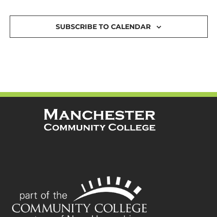
SUBSCRIBE TO CALENDAR