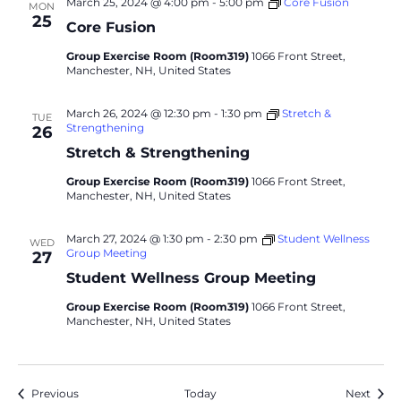
March 25, 2024 @ 4:00 pm
-
5:00 pm
Core Fusion
MON
25
Core Fusion
Group Exercise Room (Room319)
1066 Front Street,
Manchester, NH, United States
March 26, 2024 @ 12:30 pm
-
1:30 pm
Stretch &
TUE
Strengthening
26
Stretch & Strengthening
Group Exercise Room (Room319)
1066 Front Street,
Manchester, NH, United States
March 27, 2024 @ 1:30 pm
-
2:30 pm
Student Wellness
WED
Group Meeting
27
Student Wellness Group Meeting
Group Exercise Room (Room319)
1066 Front Street,
Manchester, NH, United States
Events
Event
Previous
Today
Next