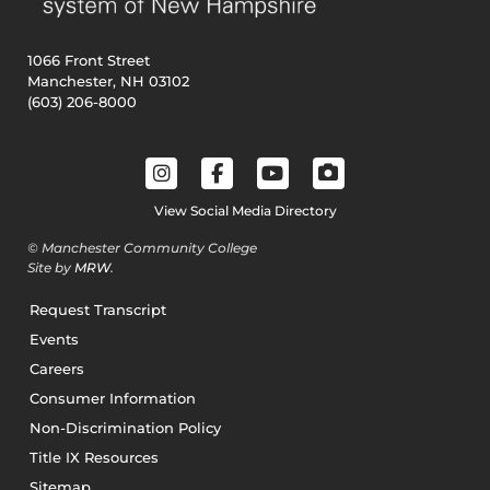
1066 Front Street
Manchester, NH 03102
(603) 206-8000
View Social Media Directory
© Manchester Community College
Site by
MRW
.
Request Transcript
Events
Careers
Consumer Information
Non-Discrimination Policy
Title IX Resources
Sitemap