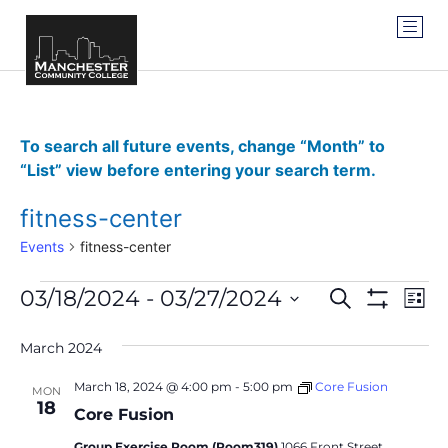
To search all future events, change “Month” to
“List” view before entering your search term.
fitness-center
Events
fitness-center
Events
Ev
03/18/2024
 - 
03/27/2024
SEARCH
LIST
Show Filter
Vi
Select
Search
date.
Na
March 2024
and
March 18, 2024 @ 4:00 pm
-
5:00 pm
Core Fusion
MON
Views
18
Core Fusion
Navigat
Group Exercise Room (Room319)
1066 Front Street,