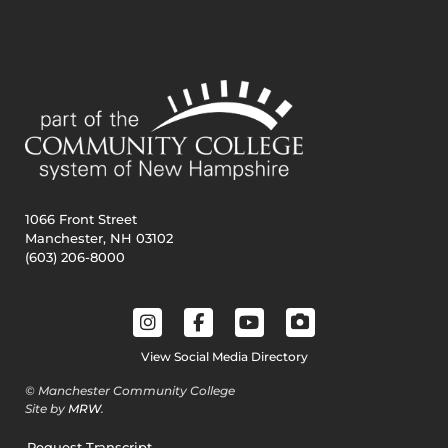
1066 Front Street
Manchester, NH 03102
(603) 206-8000
View Social Media Directory
© Manchester Community College
Site by
MRW
.
Request Transcript