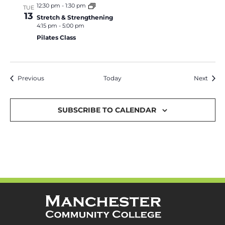
12:30 pm
-
1:30 pm
TUE
13
Stretch & Strengthening
4:15 pm
-
5:00 pm
Pilates Class
Events
Event
Previous
Today
Next
SUBSCRIBE TO CALENDAR