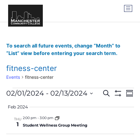
To search all future events, change “Month” to
“List” view before entering your search term.
fitness-center
Events
fitness-center
Events
Ev
02/01/2024
 - 
02/13/2024
SEARCH
SUM
Show Filter
Vi
Select
Search
date.
Feb 2024
Na
and
2:00 pm
-
3:00 pm
THU
1
Views
Student Wellness Group Meeting
Navigat