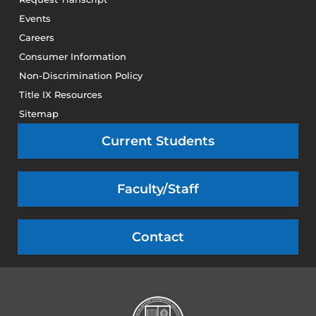
Events
Careers
Consumer Information
Non-Discrimination Policy
Title IX Resources
Sitemap
Current Students
Faculty/Staff
Contact