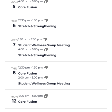
4:00 pm
-
5:00 pm
MON
5
Core Fusion
12:30 pm
-
1:30 pm
TUE
6
Stretch & Strengthening
1:30 pm
-
2:30 pm
WED
7
Student Wellness Group Meeting
4:00 pm
-
5:00 pm
Stretch & Strengthening
12:30 pm
-
1:30 pm
THU
8
Core Fusion
2:00 pm
-
3:00 pm
Student Wellness Group Meeting
4:00 pm
-
5:00 pm
MON
12
Core Fusion