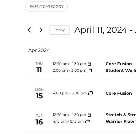
and
Events
EVENT CATEGORY
by
Filters
Changing
Keyword.
Views
any
Navigation
of
April 11, 2024
 - 
Today
the
Select
form
date.
inputs
Apr 2024
will
cause
Core Fusion
12:30 pm
-
1:30 pm
THU
the
11
Student Well
2:00 pm
-
3:00 pm
list
of
events
MON
Core Fusion
4:00 pm
-
5:00 pm
15
to
refresh
with
Stretch & St
12:30 pm
-
1:30 pm
TUE
the
16
Warrior Flow
4:15 pm
-
5:15 pm
filtered
results.