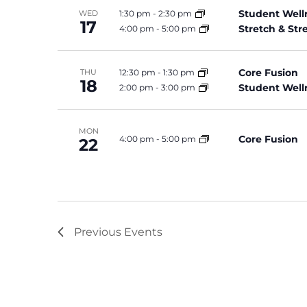
Student Well
1:30 pm
-
2:30 pm
WED
17
Stretch & St
4:00 pm
-
5:00 pm
Core Fusion
12:30 pm
-
1:30 pm
THU
18
Student Well
2:00 pm
-
3:00 pm
MON
Core Fusion
4:00 pm
-
5:00 pm
22
Previous
Events