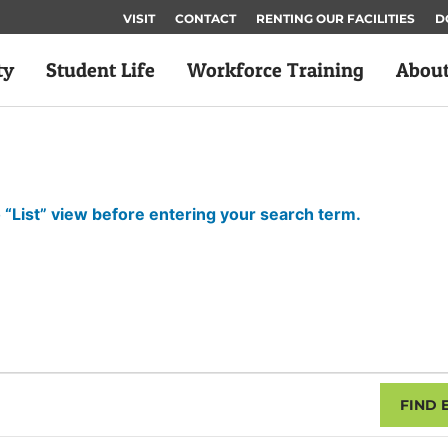
VISIT
CONTACT
RENTING OUR FACILITIES
D
ty
Student Life
Workforce Training
Abou
 “List” view before entering your search term.
FIND 