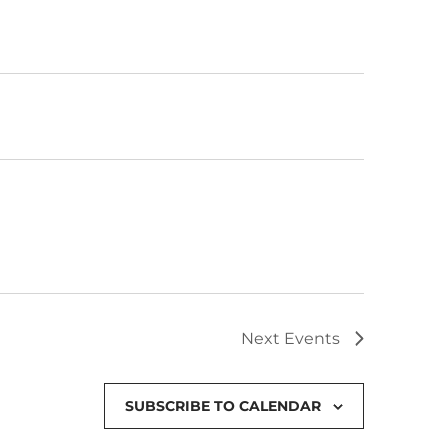
Next
Events
SUBSCRIBE TO CALENDAR