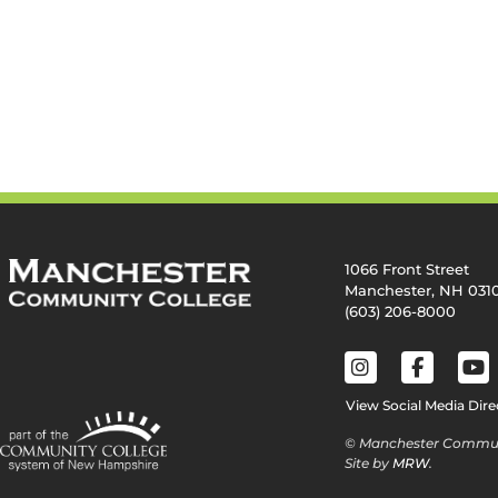
1066 Front Street
Manchester, NH 031
(603) 206-8000
View Social Media Dire
© Manchester Commun
Site by
MRW
.