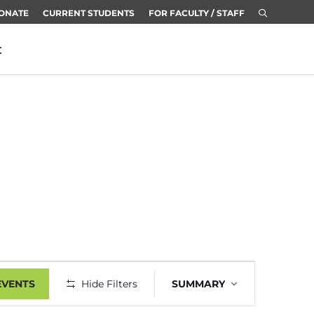
ONATE
CURRENT STUDENTS
FOR FACULTY / STAFF
t
Event
EVENTS
Hide Filters
SUMMARY
Views
Navigation