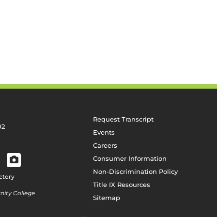
Request Transcript
02
Events
Careers
Consumer Information
Non-Discrimination Policy
ctory
Title IX Resources
ity College
Sitemap