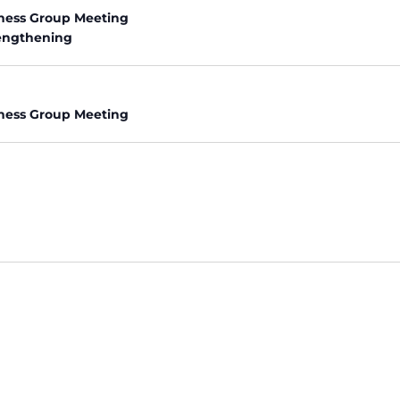
ness Group Meeting
rengthening
ness Group Meeting