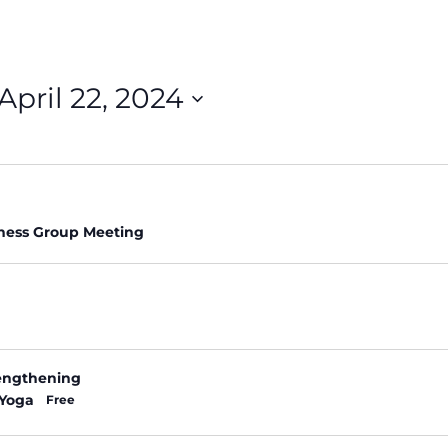
April 22, 2024
ness Group Meeting
rengthening
 Yoga
Free