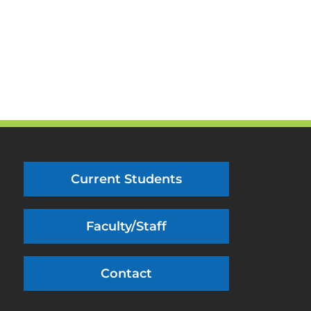
Current Students
Faculty/Staff
Contact