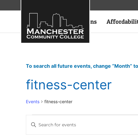
Academics
Admissions
Affordabili
To search all future events, change “Month” to
fitness-center
Events
fitness-center
Events
Enter
Keyword.
Search
Search
for