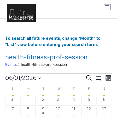
To search all future events, change “Month” to
“List” view before entering your search term.
health-fitness-prof-session
Events
health-fitness-prof-session
Events
Ev
06/01/2026
SEARCH
MON
Show Filter
Vi
Select
Search
date.
Calendar
S
M
T
W
T
F
S
Na
and
of
0 events
0 events
0 events
0 events
0 events
0 events
0 even
31
1
2
3
4
5
6
Views
Events
0 events
0 events
1 event
0 events
0 events
0 events
0 even
7
8
9
10
11
12
13
Navigat