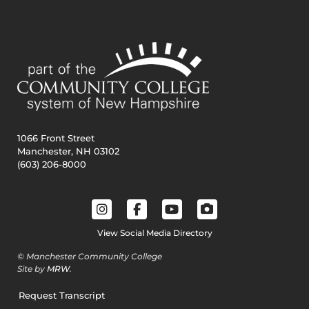
1066 Front Street
Manchester, NH 03102
(603) 206-8000
View Social Media Directory
© Manchester Community College
Site by
MRW
.
Request Transcript