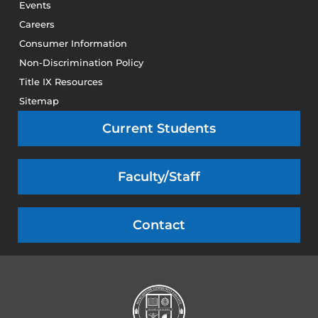
Events
Careers
Consumer Information
Non-Discrimination Policy
Title IX Resources
Sitemap
Current Students
Faculty/Staff
Contact