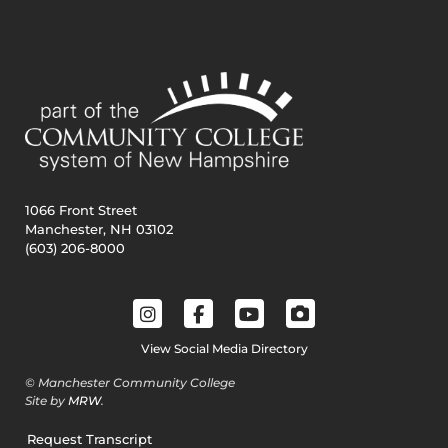
1066 Front Street
Manchester, NH 03102
(603) 206-8000
View Social Media Directory
© Manchester Community College
Site by
MRW
.
Request Transcript