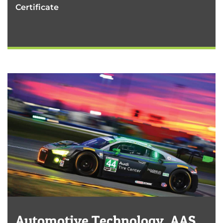
Certificate
Automotive Technology, AAS