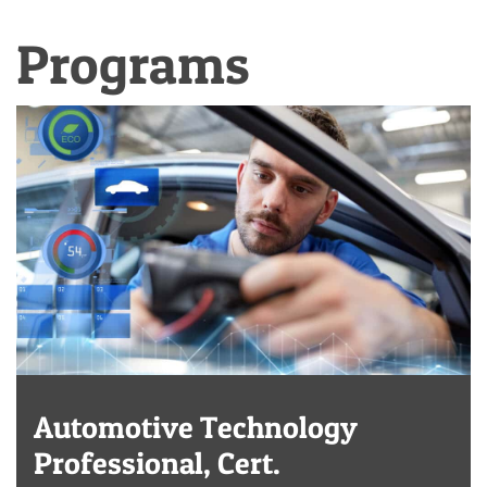
Programs
Automotive Technology
Professional, Cert.