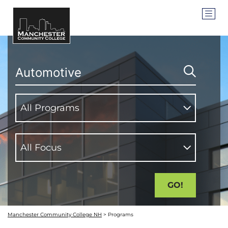
SEARCH
PROGRAM TYPES
All Programs
ACADEMIC FOCUS AREA
All Focus
Manchester Community College NH
>
Programs