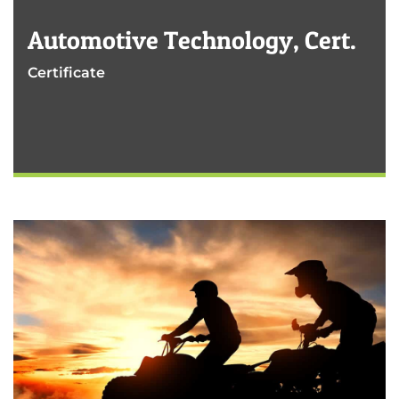
Automotive Technology, Cert.
Certificate