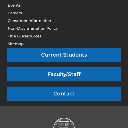
Events
Careers
Consumer Information
Non-Discrimination Policy
Title IX Resources
Sitemap
Current Students
Faculty/Staff
Contact