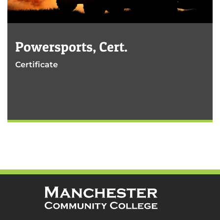
Powersports, Cert.
Certificate