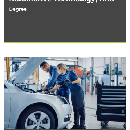
Degree